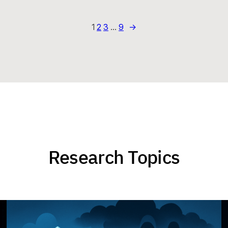
1
2
3
…
9
→
Research Topics