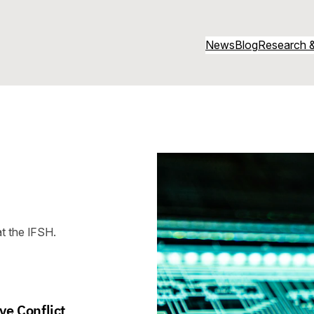
News
Blog
Research &
t the IFSH.
ve Conflict