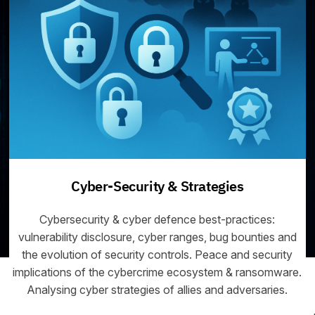
Cyber-Security & Strategies
Cybersecurity & cyber defence best-practices:
vulnerability disclosure, cyber ranges, bug bounties and
the evolution of security controls. Peace and security
implications of the cybercrime ecosystem & ransomware.
Analysing cyber strategies of allies and adversaries.