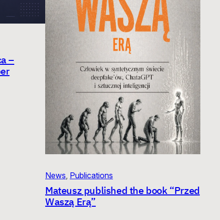
ca –
er
News
, 
Publications
Mateusz published the book “Przed
Waszą Erą”