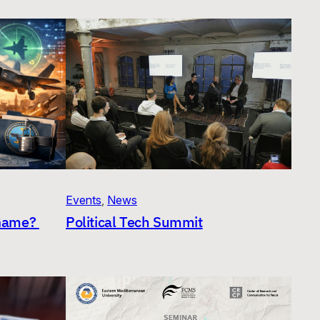
Events
, 
News
 Game?
Political Tech Summit