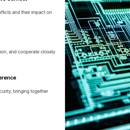
licts and their impact on
ion, and cooperate closely
erence
rity, bringing together