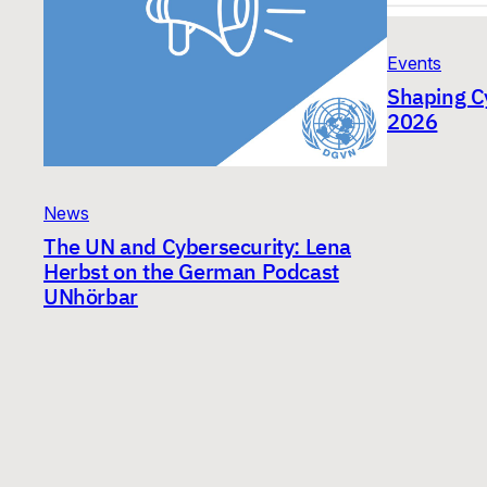
Events
Shaping C
2026
News
The UN and Cybersecurity: Lena
Herbst on the German Podcast
UNhörbar