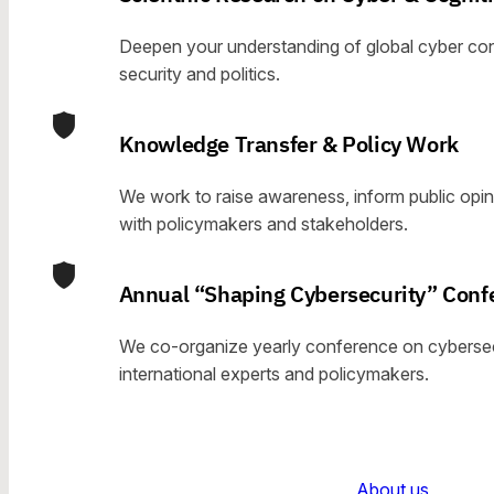
Deepen your understanding of global cyber conf
security and politics.
Knowledge Transfer & Policy Work
We work to raise awareness, inform public opin
with policymakers and stakeholders.
Annual “Shaping Cybersecurity” Conf
We co-organize yearly conference on cybersecu
international experts and policymakers.
About us