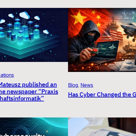
cations
Mateusz published an
Blog
, 
News
 the newspaper “Praxis
Has Cyber Changed the
haftsinformatik”