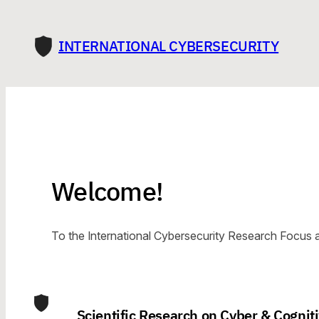
Skip
to
INTERNATIONAL CYBERSECURITY
content
Welcome!
To the International Cybersecurity Research Focus a
Scientific Research on Cyber & Cogniti