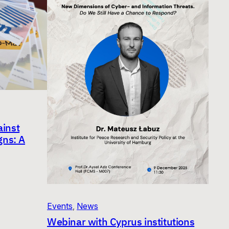
inst
gns: A
Events
, 
News
Webinar with Cyprus institutions