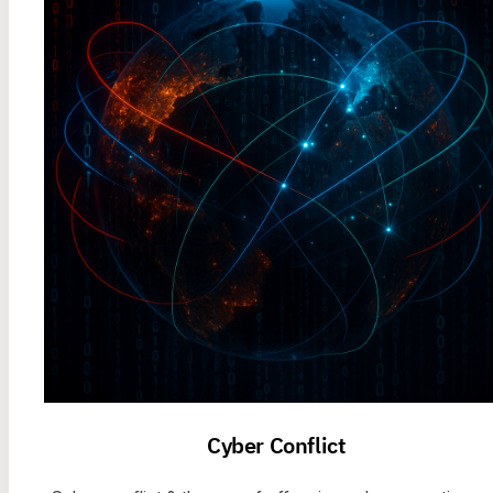
Cyber Conflict