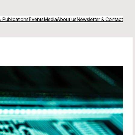
 Publications
Events
Media
About us
Newsletter & Contact