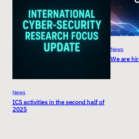
News
We are hir
News
ICS activities in the second half of
2025