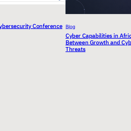
ybersecurity Conference
Blog
Cyber Capabilities in Afri
Between Growth and Cyb
Threats