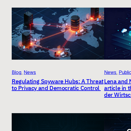
Blog
, 
News
News
, 
Publi
Regulating Spyware Hubs: A Threat
Lena and 
to Privacy and Democratic Control
article in
der Wirtsc