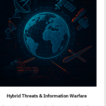
Hybrid Threats & Information Warfare