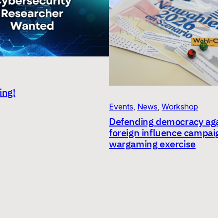
ing!
Events
, 
News
, 
Workshop
Defending democracy aga
foreign influence campai
wargaming exercise