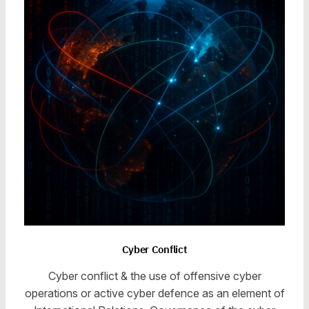
Cyber Conflict
Cyber conflict & the use of offensive cyber
operations or active cyber defence as an element of