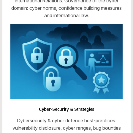
International Relations. Governance of the cyber
domain: cyber norms, confidence building measures
and international law.
Cyber-Security & Strategies
Cybersecurity & cyber defence best-practices:
vulnerability disclosure, cyber ranges, bug bounties