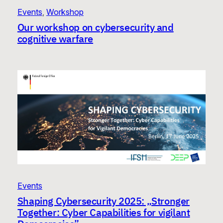
Events
, 
Workshop
Our workshop on cybersecurity and
cognitive warfare
Events
Shaping Cybersecurity 2025: „Stronger
Together: Cyber Capabilities for vigilant