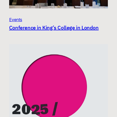
Events
Conference in King’s College in London