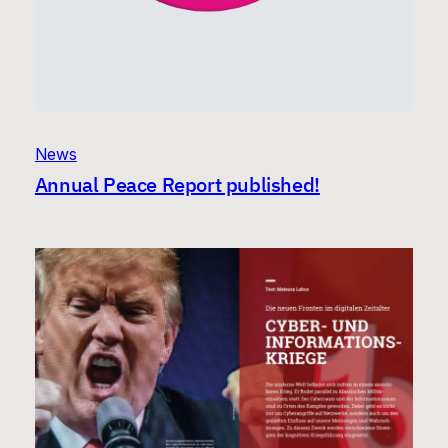
News
Annual Peace Report published!