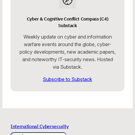
Cyber & Cognitive Conflict Compass (C4)
Substack
Weekly update on cyber and information
warfare events around the globe, cyber-
policy developments, new academic papers,
and noteworthy IT-security news. Hosted
via Substack.
Subscribe to Substack
International Cybersecurity