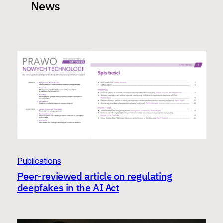
News
Publications
Peer-reviewed article on regulating
deepfakes in the AI Act