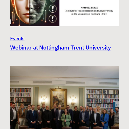
Events
Webinar at Nottingham Trent University