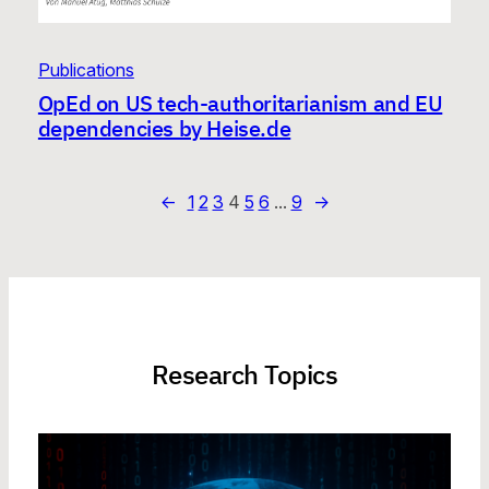
Publications
OpEd on US tech-authoritarianism and EU
dependencies by Heise.de
←
1
2
3
4
5
6
…
9
→
Research Topics