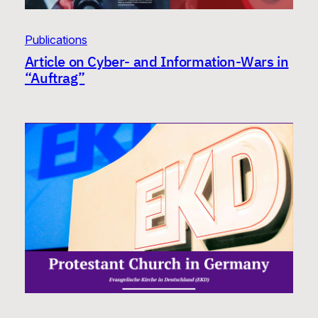
Publications
Article on Cyber- and Information-Wars in
“Auftrag”