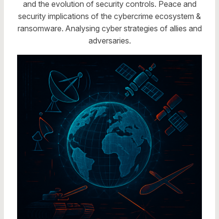
and the evolution of security controls. Peace and
security implications of the cybercrime ecosystem &
ransomware. Analysing cyber strategies of allies and
adversaries.