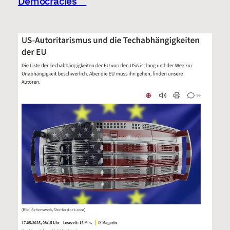
Democracies”