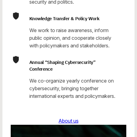
security and politics.
Knowledge Transfer & Policy Work
We work to raise awareness, inform
public opinion, and cooperate closely
with policymakers and stakeholders.
Annual “Shaping Cybersecurity”
Conference
We co-organize yearly conference on
cybersecurity, bringing together
international experts and policymakers.
About us