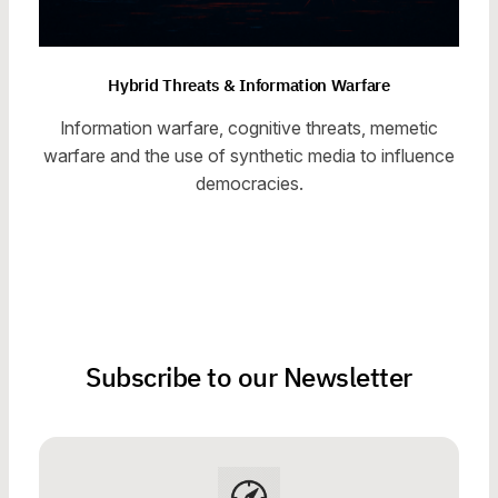
Hybrid Threats & Information Warfare
Information warfare, cognitive threats, memetic
warfare and the use of synthetic media to influence
democracies.
Subscribe to our Newsletter