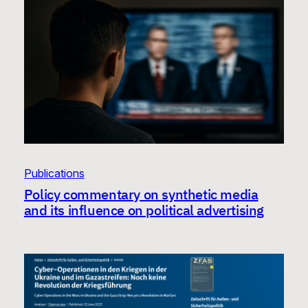
Publications
Policy commentary on synthetic media
and its influence on political advertising