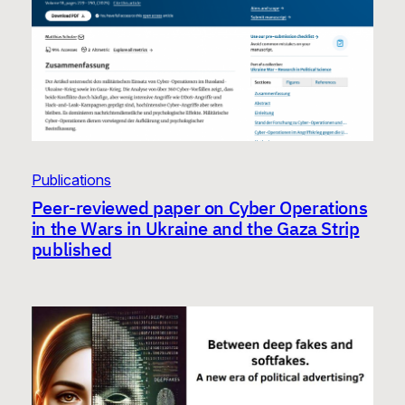
Publications
Peer-reviewed paper on Cyber Operations
in the Wars in Ukraine and the Gaza Strip
published