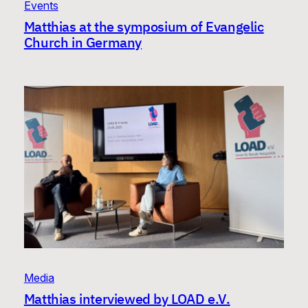
Events
Matthias at the symposium of Evangelic
Church in Germany
Media
Matthias interviewed by LOAD e.V.