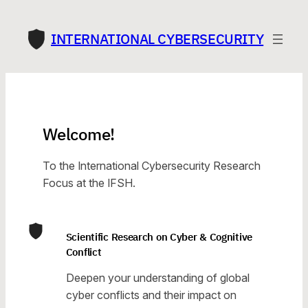
Skip
to
INTERNATIONAL CYBERSECURITY
content
Welcome!
To the International Cybersecurity Research
Focus at the IFSH.
Scientific Research on Cyber & Cognitive
Conflict
Deepen your understanding of global
cyber conflicts and their impact on