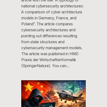
national cybersecurity architectures:
A comparison of cyber architecture
models in Germany, France, and
Poland”. The article compares
cybersecurity architectures and
pointing out differences resulting
from state structures and
cybersecurity management models.
The article was published in HMD
Praxis der Wirtschaftsinformatik
(SpringerNature). You can…