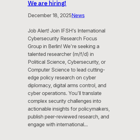
We are hiring!
December 18, 2025
News
Job Alert! Join IFSH’s International
Cybersecurity Research Focus
Group in Berlin! We’re seeking a
talented researcher (m/f/d) in
Political Science, Cybersecurity, or
Computer Science to lead cutting-
edge policy research on cyber
diplomacy, digital arms control, and
cyber operations. You’ll translate
complex security challenges into
actionable insights for policymakers,
publish peer-reviewed research, and
engage with international…