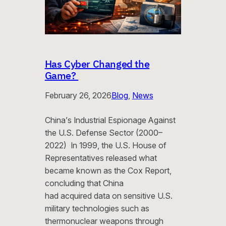
Has Cyber Changed the
Game?
February 26, 2026
Blog
, 
News
China’s Industrial Espionage Against
the U.S. Defense Sector (2000–
2022) In 1999, the U.S. House of
Representatives released what
became known as the Cox Report,
concluding that China
had acquired data on sensitive U.S.
military technologies such as
thermonuclear weapons through