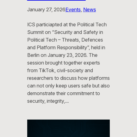
January 27, 2026
Events
, 
News
ICS particiapted at the Political Tech
Summit on “Security and Safety in
Political Tech – Threats, Defences
and Platform Responsibility”, held in
Berlin on January 23, 2026. The
session brought together experts
from TikTok, civil-society and
researchers to discuss how platforms
can not only keep users safe but also
demonstrate their commitment to
security, integrity,…