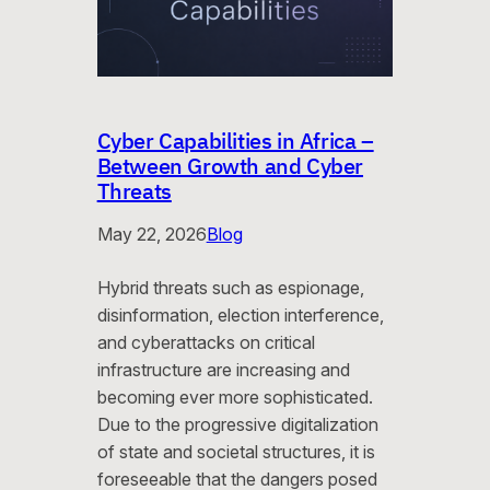
Cyber Capabilities in Africa –
Between Growth and Cyber
Threats
May 22, 2026
Blog
Hybrid threats such as espionage,
disinformation, election interference,
and cyberattacks on critical
infrastructure are increasing and
becoming ever more sophisticated.
Due to the progressive digitalization
of state and societal structures, it is
foreseeable that the dangers posed