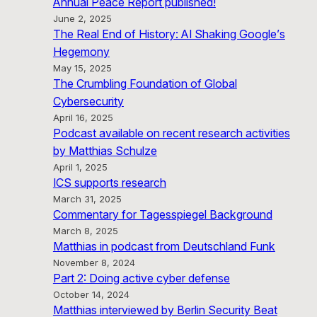
Annual Peace Report published!
June 2, 2025
The Real End of History: AI Shaking Google’s
Hegemony
May 15, 2025
The Crumbling Foundation of Global
Cybersecurity
April 16, 2025
Podcast available on recent research activities
by Matthias Schulze
April 1, 2025
ICS supports research
March 31, 2025
Commentary for Tagesspiegel Background
March 8, 2025
Matthias in podcast from Deutschland Funk
November 8, 2024
Part 2: Doing active cyber defense
October 14, 2024
Matthias interviewed by Berlin Security Beat