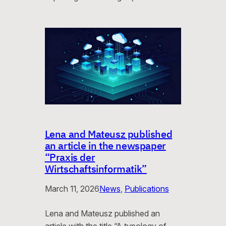
Lena and Mateusz published
an article in the newspaper
“Praxis der
Wirtschaftsinformatik”
March 11, 2026
News
, 
Publications
Lena and Mateusz published an
article with the title “A typology of