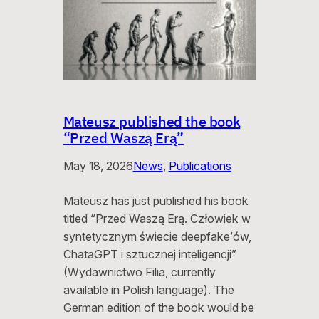
Mateusz published the book
“Przed Waszą Erą”
May 18, 2026
News
, 
Publications
Mateusz has just published his book
titled “Przed Waszą Erą. Człowiek w
syntetycznym świecie deepfake’ów,
ChataGPT i sztucznej inteligencji”
(Wydawnictwo Filia, currently
available in Polish language). The
German edition of the book would be