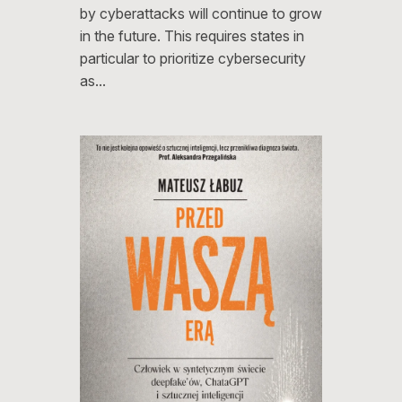
by cyberattacks will continue to grow
in the future. This requires states in
particular to prioritize cybersecurity
as…