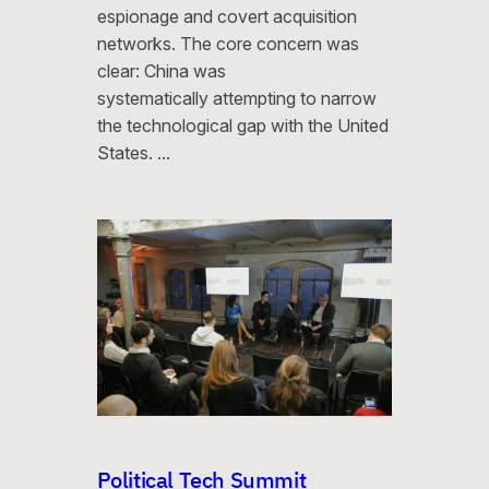
espionage and covert acquisition
networks. The core concern was
clear: China was
systematically attempting to narrow
the technological gap with the United
States. …
Political Tech Summit