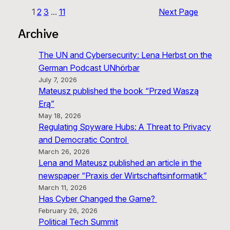
1
2
3
…
11
Next Page
Archive
The UN and Cybersecurity: Lena Herbst on the
German Podcast UNhörbar
July 7, 2026
Mateusz published the book “Przed Waszą
Erą”
May 18, 2026
Regulating Spyware Hubs: A Threat to Privacy
and Democratic Control
March 26, 2026
Lena and Mateusz published an article in the
newspaper “Praxis der Wirtschaftsinformatik”
March 11, 2026
Has Cyber Changed the Game?
February 26, 2026
Political Tech Summit