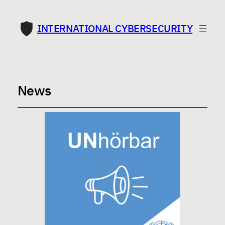
INTERNATIONAL CYBERSECURITY
News