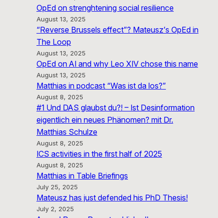
OpEd on strenghtening social resilience
August 13, 2025
“Reverse Brussels effect”? Mateusz’s OpEd in
The Loop
August 13, 2025
OpEd on AI and why Leo XIV chose this name
August 13, 2025
Matthias in podcast “Was ist da los?”
August 8, 2025
#1 Und DAS glaubst du?! – Ist Desinformation
eigentlich ein neues Phänomen? mit Dr.
Matthias Schulze
August 8, 2025
ICS activities in the first half of 2025
August 8, 2025
Matthias in Table Briefings
July 25, 2025
Mateusz has just defended his PhD Thesis!
July 2, 2025