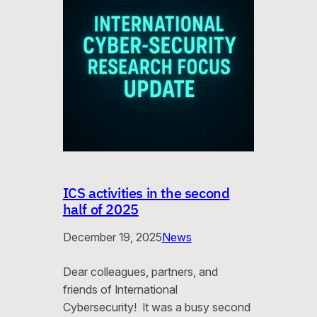
ICS activities in the second
half of 2025
December 19, 2025
News
Dear colleagues, partners, and
friends of International
Cybersecurity! It was a busy second