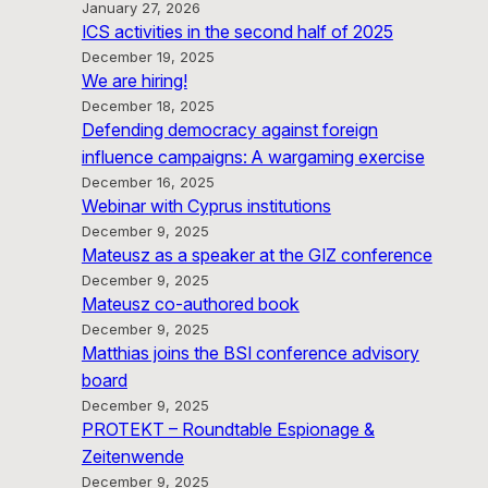
January 27, 2026
ICS activities in the second half of 2025
December 19, 2025
We are hiring!
December 18, 2025
Defending democracy against foreign
influence campaigns: A wargaming exercise
December 16, 2025
Webinar with Cyprus institutions
December 9, 2025
Mateusz as a speaker at the GIZ conference
December 9, 2025
Mateusz co-authored book
December 9, 2025
Matthias joins the BSI conference advisory
board
December 9, 2025
PROTEKT – Roundtable Espionage &
Zeitenwende
December 9, 2025