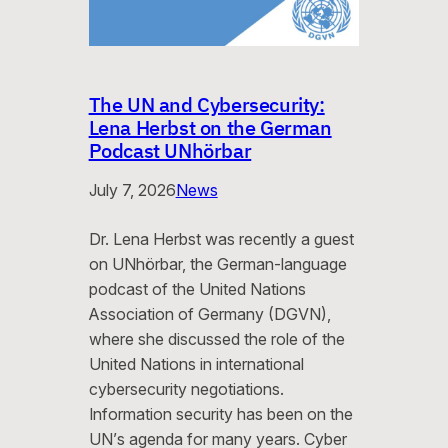
The UN and Cybersecurity:
Lena Herbst on the German
Podcast UNhörbar
July 7, 2026
News
Dr. Lena Herbst was recently a guest
on UNhörbar, the German-language
podcast of the United Nations
Association of Germany (DGVN),
where she discussed the role of the
United Nations in international
cybersecurity negotiations.
Information security has been on the
UN’s agenda for many years. Cyber