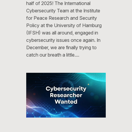
half of 2025! The International
Cybersecurity Team at the Institute
for Peace Research and Security
Policy at the University of Hamburg
(IFSH) was all around, engaged in
cybersecurity issues once again. In
December, we are finally trying to
catch our breath a little.…