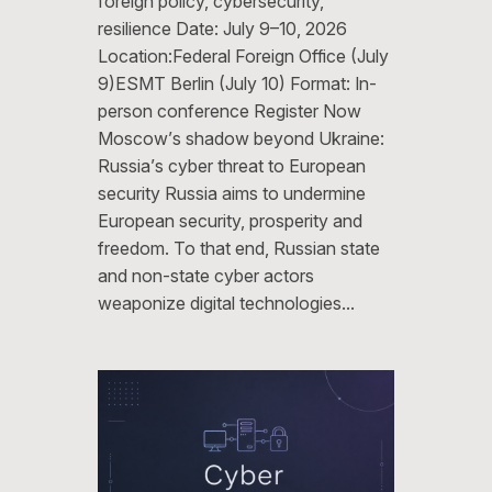
foreign policy, cybersecurity,
resilience Date: July 9–10, 2026
Location:Federal Foreign Office (July
9)ESMT Berlin (July 10) Format: In-
person conference Register Now
Moscow’s shadow beyond Ukraine:
Russia’s cyber threat to European
security Russia aims to undermine
European security, prosperity and
freedom. To that end, Russian state
and non-state cyber actors
weaponize digital technologies…