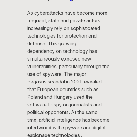
As cyberattacks have become more
frequent, state and private actors
increasingly rely on sophisticated
technologies for protection and
defense. This growing
dependency on technology has
simultaneously exposed new
vulnerabilities, particularly through the
use of spyware. The major
Pegasus scandal in 2021 revealed
that European countries such as
Poland and Hungary used the
software to spy on journalists and
political opponents. At the same
time, artificial intelligence has become
intertwined with spyware and digital
espionage technologies,…