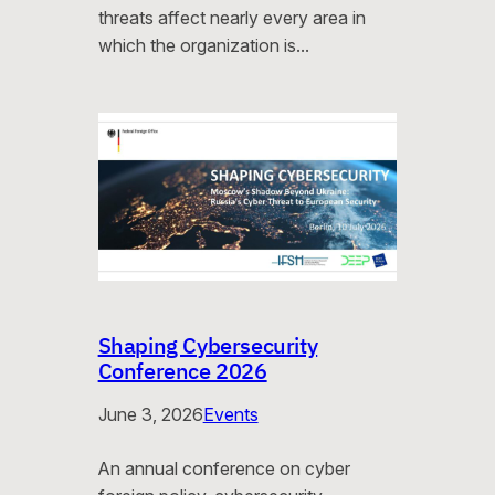
threats affect nearly every area in
which the organization is…
Shaping Cybersecurity
Conference 2026
June 3, 2026
Events
An annual conference on cyber