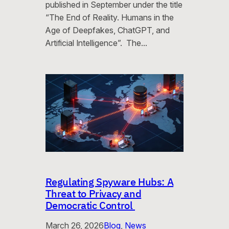
published in September under the title
“The End of Reality. Humans in the
Age of Deepfakes, ChatGPT, and
Artificial Intelligence”. The…
Regulating Spyware Hubs: A
Threat to Privacy and
Democratic Control
March 26, 2026
Blog
, 
News