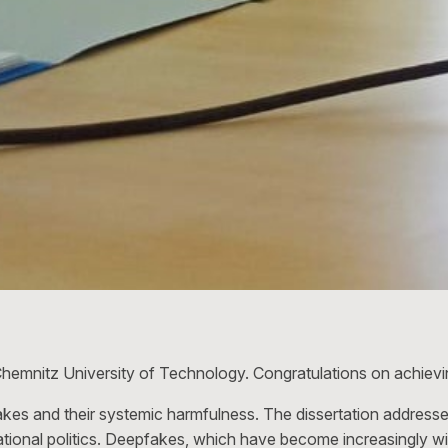
hemnitz University of Technology. Congratulations on achievi
es and their systemic harmfulness. The dissertation addresse
rnational politics. Deepfakes, which have become increasingly 