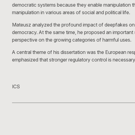
democratic systems because they enable manipulation that 
manipulation in various areas of social and political life.
Mateusz analyzed the profound impact of deepfakes on poli
democracy. At the same time, he proposed an important sh
perspective on the growing categories of harmful uses.
A central theme of his dissertation was the European resp
emphasized that stronger regulatory control is necessary
ICS