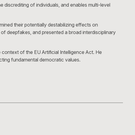
discrediting of individuals, and enables multi-level
ned their potentially destabilizing effects on
 of deepfakes, and presented a broad interdisciplinary
ontext of the EU Artificial Intelligence Act. He
tecting fundamental democratic values.