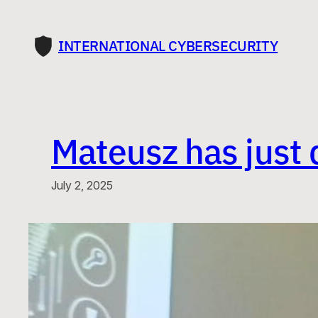
Skip
to
INTERNATIONAL CYBERSECURITY
content
Mateusz has just 
July 2, 2025