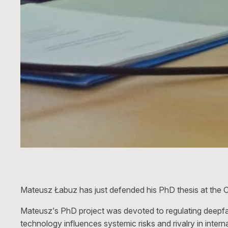
Mateusz Łabuz has just defended his PhD thesis at the C
Mateusz’s PhD project was devoted to regulating deepfak
technology influences systemic risks and rivalry in inte