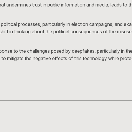
undermines trust in public information and media, leads to the 
tical processes, particularly in election campaigns, and exami
ift in thinking about the political consequences of the misuse
onse to the challenges posed by deepfakes, particularly in the c
 to mitigate the negative effects of this technology while pro