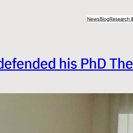
News
Blog
Research &
defended his PhD The