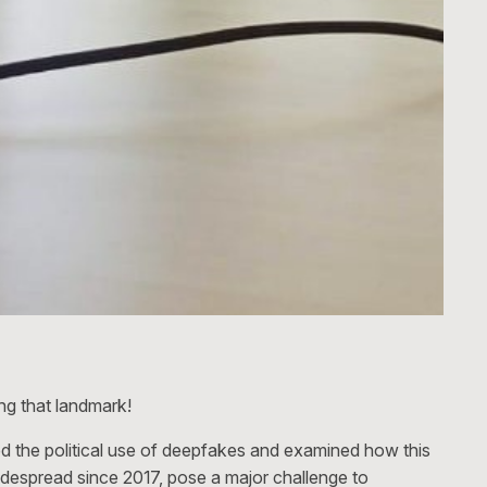
ng that landmark!
d the political use of deepfakes and examined how this
widespread since 2017, pose a major challenge to