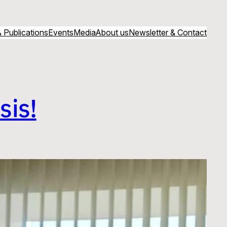
 Publications
Events
Media
About us
Newsletter & Contact
sis!