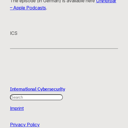
The episode (in German) is available here
UNhörbar
– Apple Podcasts
.
ICS
International Cybersecurity
Search
Imprint
Privacy Policy