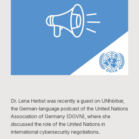
Dr. Lena Herbst was recently a guest on UNhörbar,
the German-language podcast of the United Nations
Association of Germany (DGVN), where she
discussed the role of the United Nations in
international cybersecurity negotiations.