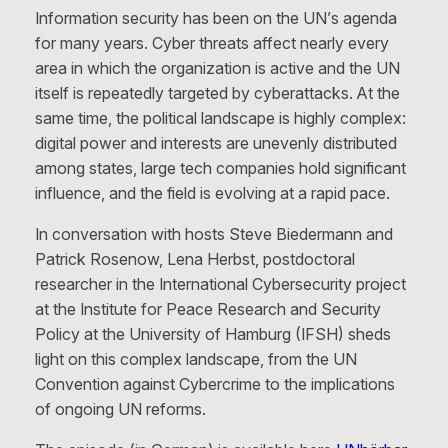
Information security has been on the UN’s agenda
for many years. Cyber threats affect nearly every
area in which the organization is active and the UN
itself is repeatedly targeted by cyberattacks. At the
same time, the political landscape is highly complex:
digital power and interests are unevenly distributed
among states, large tech companies hold significant
influence, and the field is evolving at a rapid pace.
In conversation with hosts Steve Biedermann and
Patrick Rosenow, Lena Herbst, postdoctoral
researcher in the International Cybersecurity project
at the Institute for Peace Research and Security
Policy at the University of Hamburg (IFSH) sheds
light on this complex landscape, from the UN
Convention against Cybercrime to the implications
of ongoing UN reforms.