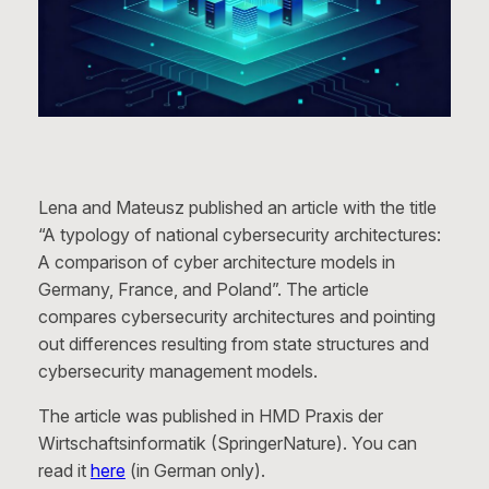
Lena and Mateusz published an article with the title
“A typology of national cybersecurity architectures:
A comparison of cyber architecture models in
Germany, France, and Poland”. The article
compares cybersecurity architectures and pointing
out differences resulting from state structures and
cybersecurity management models.
The article was published in HMD Praxis der
Wirtschaftsinformatik (SpringerNature). You can
read it
here
(in German only).