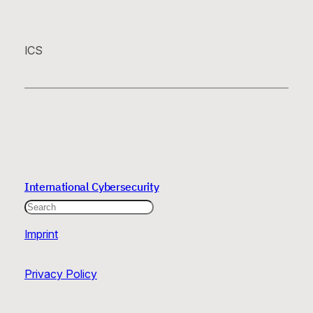
ICS
International Cybersecurity
Search
Imprint
Privacy Policy