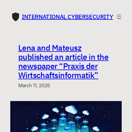
Skip
to
INTERNATIONAL CYBERSECURITY
content
Lena and Mateusz
published an article in the
newspaper “Praxis der
Wirtschaftsinformatik”
March 11, 2026