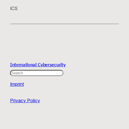
ICS
International Cybersecurity
Search
Imprint
Privacy Policy