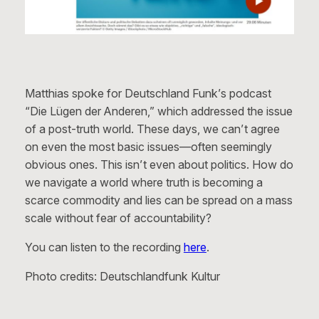
Matthias spoke for Deutschland Funk’s podcast
“Die Lügen der Anderen,” which addressed the issue
of a post-truth world. These days, we can’t agree
on even the most basic issues—often seemingly
obvious ones. This isn’t even about politics. How do
we navigate a world where truth is becoming a
scarce commodity and lies can be spread on a mass
scale without fear of accountability?
You can listen to the recording
here
.
Photo credits: Deutschlandfunk Kultur