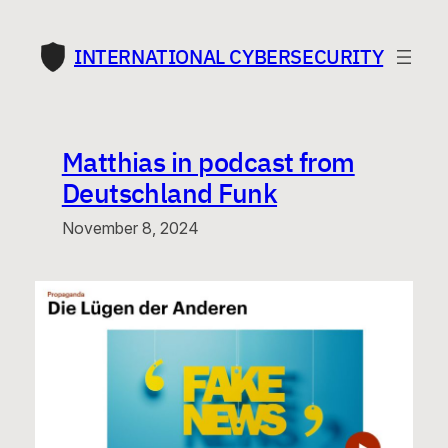
Skip
to
INTERNATIONAL CYBERSECURITY
content
Matthias in podcast from
Deutschland Funk
November 8, 2024