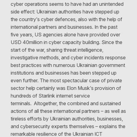
cyber operations seems to have had an unintended
side effect: Ukrainian authorities have stepped up
the country’s cyber defences, also with the help of
international partners and businesses. In the past
five years, US agencies alone have provided over
USD 40million in cyber capacity building. Since the
start of the war, sharing threat intelligence,
investigative methods, and cyber incidents response
best practices with numerous Ukrainian government
institutions and businesses has been stepped up
even further. The most spectacular case of private
sector help certainly was Elon Musk’s provision of
hundreds of Starlink internet service
terminals. Altogether, the combined and sustained
actions of all these international partners – as well as
tireless efforts by Ukrainian authorities, businesses,
and cybersecurity experts themselves – explains the
remarkable resilience of the Ukrainian ICT