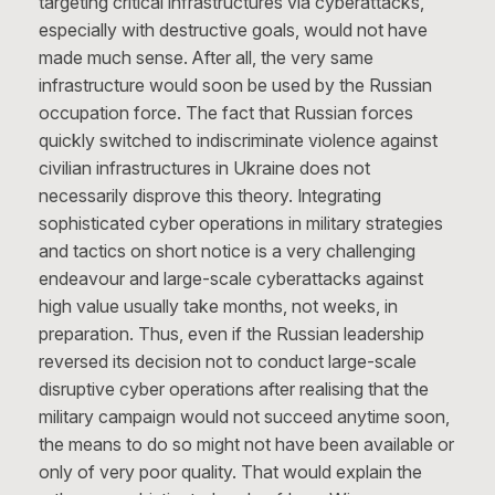
targeting critical infrastructures via cyberattacks,
especially with destructive goals, would not have
made much sense. After all, the very same
infrastructure would soon be used by the Russian
occupation force. The fact that Russian forces
quickly switched to indiscriminate violence against
civilian infrastructures in Ukraine does not
necessarily disprove this theory. Integrating
sophisticated cyber operations in military strategies
and tactics on short notice is a very challenging
endeavour and large-scale cyberattacks against
high value usually take months, not weeks, in
preparation. Thus, even if the Russian leadership
reversed its decision not to conduct large-scale
disruptive cyber operations after realising that the
military campaign would not succeed anytime soon,
the means to do so might not have been available or
only of very poor quality. That would explain the