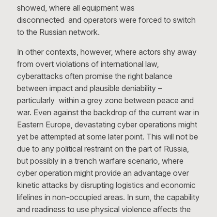
showed, where all equipment was
disconnected and operators were forced to switch
to the Russian network.
In other contexts, however, where actors shy away
from overt violations of international law,
cyberattacks often promise the right balance
between impact and plausible deniability –
particularly within a grey zone between peace and
war. Even against the backdrop of the current war in
Eastern Europe, devastating cyber operations might
yet be attempted at some later point. This will not be
due to any political restraint on the part of Russia,
but possibly in a trench warfare scenario, where
cyber operation might provide an advantage over
kinetic attacks by disrupting logistics and economic
lifelines in non-occupied areas. In sum, the capability
and readiness to use physical violence affects the