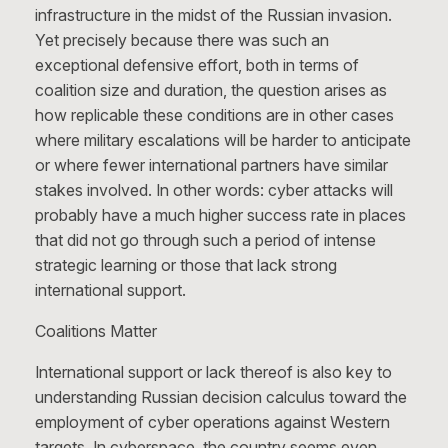
infrastructure in the midst of the Russian invasion.
Yet precisely because there was such an
exceptional defensive effort, both in terms of
coalition size and duration, the question arises as
how replicable these conditions are in other cases
where military escalations will be harder to anticipate
or where fewer international partners have similar
stakes involved. In other words: cyber attacks will
probably have a much higher success rate in places
that did not go through such a period of intense
strategic learning or those that lack strong
international support.
Coalitions Matter
International support or lack thereof is also key to
understanding Russian decision calculus toward the
employment of cyber operations against Western
targets. In cyberspace, the country seems even