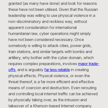
granted (as many have done) and look for reasons
these have not been utilised. Given that the Russian
leadership was willing to use physical violence in a
non-discriminatory and reckless way, without
apparent consideration for international
humanitarian law, cyber operations might simply
have not been considered necessary. Once
somebody is willing to attack cities, power grids,
train stations, and similar targets with bombs and
artillery, why bother with the cyber domain, which
requires complex preparations, involves
major trade-
offs
, and is arguably
far less reliable
in creating
physical effects. Physical violence, or even the
threat thereof, is a far more efficient and effective
means of coercion and destruction. Even rerouting
and controlling local internet traffic can be achieved
by physically taking over, as the intrusion and
takeover of a Kherson-based Internet company