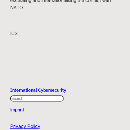
escalating and internationalising the conflict with
NATO.
ICS
International Cybersecurity
Search
Imprint
Privacy Policy