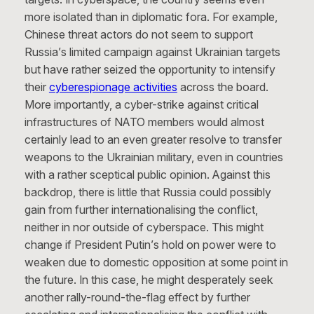
more isolated than in diplomatic fora. For example,
Chinese threat actors do not seem to support
Russia’s limited campaign against Ukrainian targets
but have rather seized the opportunity to intensify
their
cyberespionage activities
across the board.
More importantly, a cyber-strike against critical
infrastructures of NATO members would almost
certainly lead to an even greater resolve to transfer
weapons to the Ukrainian military, even in countries
with a rather sceptical public opinion. Against this
backdrop, there is little that Russia could possibly
gain from further internationalising the conflict,
neither in nor outside of cyberspace. This might
change if President Putin’s hold on power were to
weaken due to domestic opposition at some point in
the future. In this case, he might desperately seek
another rally-round-the-flag effect by further