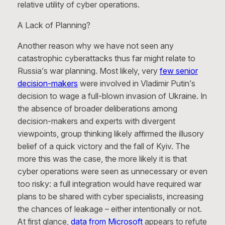
relative utility of cyber operations.
A Lack of Planning?
Another reason why we have not seen any
catastrophic cyberattacks thus far might relate to
Russia’s war planning. Most likely, very
few senior
decision-makers
were involved in Vladimir Putin’s
decision to wage a full-blown invasion of Ukraine. In
the absence of broader deliberations among
decision-makers and experts with divergent
viewpoints, group thinking likely affirmed the illusory
belief of a quick victory and the fall of Kyiv. The
more this was the case, the more likely it is that
cyber operations were seen as unnecessary or even
too risky: a full integration would have required war
plans to be shared with cyber specialists, increasing
the chances of leakage – either intentionally or not.
At first glance,
data from Microsoft
appears to refute