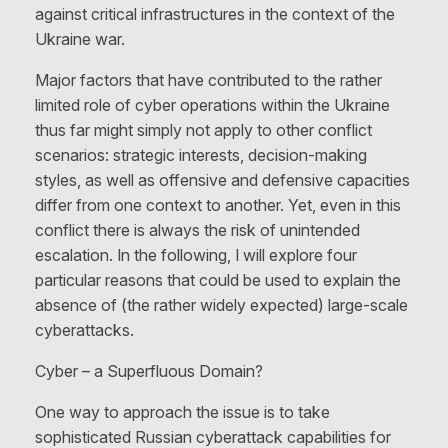
against critical infrastructures in the context of the
Ukraine war.
Major factors that have contributed to the rather
limited role of cyber operations within the Ukraine
thus far might simply not apply to other conflict
scenarios: strategic interests, decision-making
styles, as well as offensive and defensive capacities
differ from one context to another. Yet, even in this
conflict there is always the risk of unintended
escalation. In the following, I will explore four
particular reasons that could be used to explain the
absence of (the rather widely expected) large-scale
cyberattacks.
Cyber – a Superfluous Domain?
One way to approach the issue is to take
sophisticated Russian cyberattack capabilities for