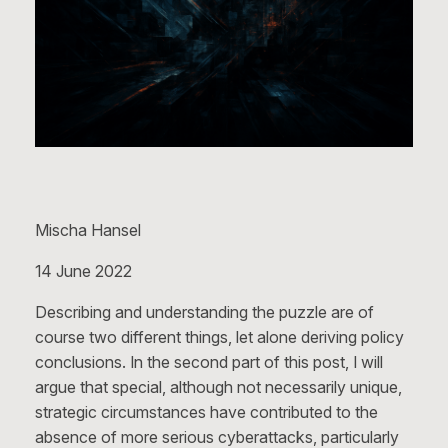
Mischa Hansel
14 June 2022
Describing and understanding the puzzle are of
course two different things, let alone deriving policy
conclusions. In the second part of this post, I will
argue that special, although not necessarily unique,
strategic circumstances have contributed to the
absence of more serious cyberattacks, particularly