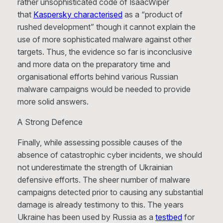
rather unsophisticated code of IsaacWiper
that
Kaspersky characterised
as a “product of
rushed development” though it cannot explain the
use of more sophisticated malware against other
targets. Thus, the evidence so far is inconclusive
and more data on the preparatory time and
organisational efforts behind various Russian
malware campaigns would be needed to provide
more solid answers.
A Strong Defence
Finally, while assessing possible causes of the
absence of catastrophic cyber incidents, we should
not underestimate the strength of Ukrainian
defensive efforts. The sheer number of malware
campaigns detected prior to causing any substantial
damage is already testimony to this. The years
Ukraine has been used by Russia as a
testbed
for