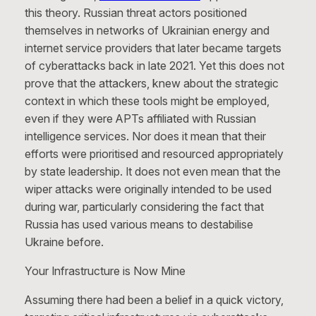
this theory. Russian threat actors positioned
themselves in networks of Ukrainian energy and
internet service providers that later became targets
of cyberattacks back in late 2021. Yet this does not
prove that the attackers, knew about the strategic
context in which these tools might be employed,
even if they were APTs affiliated with Russian
intelligence services. Nor does it mean that their
efforts were prioritised and resourced appropriately
by state leadership. It does not even mean that the
wiper attacks were originally intended to be used
during war, particularly considering the fact that
Russia has used various means to destabilise
Ukraine before.
Your Infrastructure is Now Mine
Assuming there had been a belief in a quick victory,