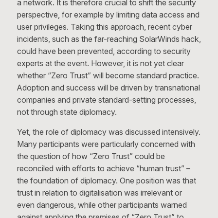
a network. It is therefore crucial to shift the security
perspective, for example by limiting data access and
user privileges. Taking this approach, recent cyber
incidents, such as the far-reaching SolarWinds hack,
could have been prevented, according to security
experts at the event. However, it is not yet clear
whether “Zero Trust” will become standard practice.
Adoption and success will be driven by transnational
companies and private standard-setting processes,
not through state diplomacy.
Yet, the role of diplomacy was discussed intensively.
Many participants were particularly concerned with
the question of how “Zero Trust” could be
reconciled with efforts to achieve “human trust” –
the foundation of diplomacy. One position was that
trust in relation to digitalisation was irrelevant or
even dangerous, while other participants warned
against applying the premises of “Zero Trust” to