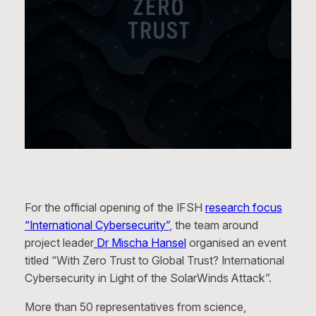
For the official opening of the IFSH
research focus
“International Cybersecurity”
, the team around
project leader
Dr Mischa Hansel
organised an event
titled “With Zero Trust to Global Trust? International
Cybersecurity in Light of the SolarWinds Attack”.
More than 50 representatives from science,