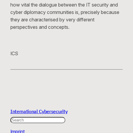
how vital the dialogue between the IT security and
cyber diplomacy communities is, precisely because
they are characterised by very different
perspectives and concepts.
ICS
International Cybersecurity
Search
Imprint