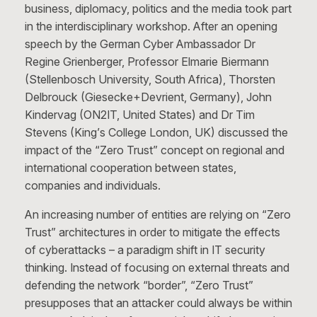
business, diplomacy, politics and the media took part
in the interdisciplinary workshop. After an opening
speech by the German Cyber Ambassador Dr
Regine Grienberger, Professor Elmarie Biermann
(Stellenbosch University, South Africa), Thorsten
Delbrouck (Giesecke+Devrient, Germany), John
Kindervag (ON2IT, United States) and Dr Tim
Stevens (King’s College London, UK) discussed the
impact of the “Zero Trust” concept on regional and
international cooperation between states,
companies and individuals.
An increasing number of entities are relying on “Zero
Trust” architectures in order to mitigate the effects
of cyberattacks – a paradigm shift in IT security
thinking. Instead of focusing on external threats and
defending the network “border”, “Zero Trust”
presupposes that an attacker could always be within