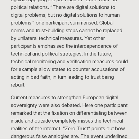
political relations. “There are digital solutions to
digital problems, but no digital solutions to human
problems,” one participant summarised. Global
norms and trust-building steps cannot be replaced
by unilateral technical measures. Yet other
participants emphasised the interdependence of
technical and political strategies. In the future,
technical monitoring and verification measures could
for example allow states to counter accusations of
acting in bad faith, in turn leading to trust being
rebuilt.
Current measures to strengthen European digital
sovereignty were also debated. Here one participant
remarked that the fixation on differentiating between
inside and outside completely misses the technical
realities of the internet. “Zero Trust” points out how
dangerous false analogies are. The event underlined