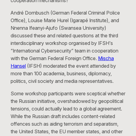
cooperation mechanisms?
André Dornbusch (German Federal Criminal Police
Office), Louise Marie Hurel (Igarapé Institute), and
Nnenna Ifeanyi-Ajufo (Swansea University)
discussed these and related questions at the third
interdisciplinary workshop organised by IFSH’s
“International Cybersecurity” team in cooperation
with the German Federal Foreign Office.
Mischa
Hansel
(IFSH) moderated the event attended by
more than 100 academia, business, diplomacy,
politics, civil society and media representatives.
Some workshop participants were sceptical whether
the Russian initiative, overshadowed by geopolitical
tensions, could actually lead to a global agreement.
While the Russian draft includes content-related
offences such as aiding terrorism and separatism,
the United States, the EU member states, and other