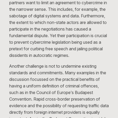
partners want to limit an agreement to cybercrime in
the narrower sense. This includes, for example, the
sabotage of digital systems and data. Furthermore,
the extent to which non-state actors are allowed to
participate in the negotiations has caused a
fundamental dispute. Yet their participation is crucial
to prevent cybercrime legislation being used as a
pretext for curbing free speech and jailing political
dissidents in autocratic regimes.
Another challenge is not to undermine existing
standards and commitments. Many examples in the
discussion focussed on the practical benefits of
having a uniform definition of criminal offences,
such as in the Council of Europe’s Budapest
Convention. Rapid cross-border preservation of
evidence and the possibility of requesting traffic data
directly from foreign internet providers is equally