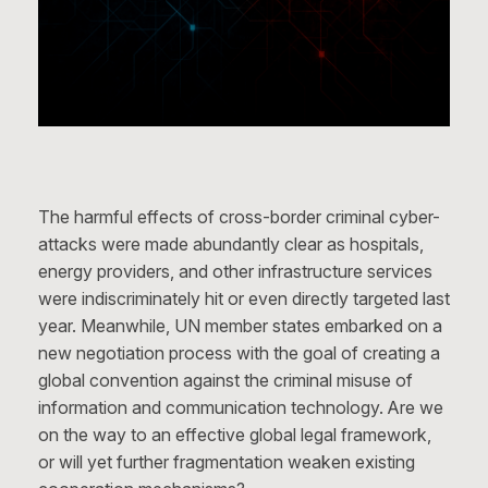
The harmful effects of cross-border criminal cyber-
attacks were made abundantly clear as hospitals,
energy providers, and other infrastructure services
were indiscriminately hit or even directly targeted last
year. Meanwhile, UN member states embarked on a
new negotiation process with the goal of creating a
global convention against the criminal misuse of
information and communication technology. Are we
on the way to an effective global legal framework,
or will yet further fragmentation weaken existing