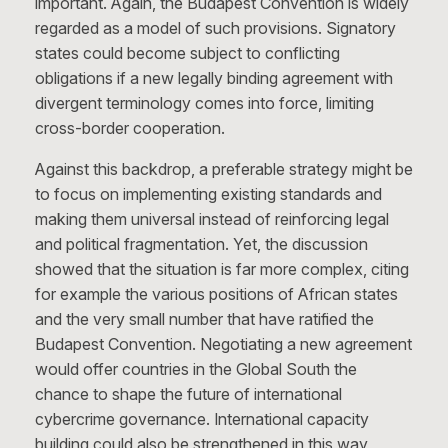
important. Again, the Budapest Convention is widely
regarded as a model of such provisions. Signatory
states could become subject to conflicting
obligations if a new legally binding agreement with
divergent terminology comes into force, limiting
cross-border cooperation.
Against this backdrop, a preferable strategy might be
to focus on implementing existing standards and
making them universal instead of reinforcing legal
and political fragmentation. Yet, the discussion
showed that the situation is far more complex, citing
for example the various positions of African states
and the very small number that have ratified the
Budapest Convention. Negotiating a new agreement
would offer countries in the Global South the
chance to shape the future of international
cybercrime governance. International capacity
building could also be strengthened in this way,