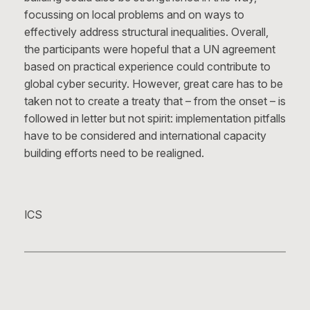
focussing on local problems and on ways to
effectively address structural inequalities. Overall,
the participants were hopeful that a UN agreement
based on practical experience could contribute to
global cyber security. However, great care has to be
taken not to create a treaty that – from the onset – is
followed in letter but not spirit: implementation pitfalls
have to be considered and international capacity
building efforts need to be realigned.
ICS