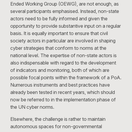
Ended Working Group (OEWG), are not enough, as
several participants emphasised. Instead, non-state
actors need to be fully informed and given the
opportunity to provide substantive input on a regular
basis. It is equally important to ensure that civil
society actors in particular are involved in shaping
cyber strategies that conform to norms at the
national level. The expertise of non-state actors is
also indispensable with regard to the development
of indicators and monitoring, both of which are
possible focal points within the framework of a PoA.
Numerous instruments and best practices have
already been tested in recent years, which should
now be referred to in the implementation phase of
the UN cyber norms.
Elsewhere, the challenge is rather to maintain
autonomous spaces for non-governmental