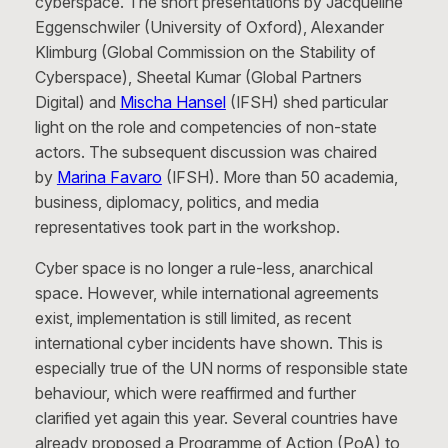
cyberspace. The short presentations by Jacqueline
Eggenschwiler (University of Oxford), Alexander
Klimburg (Global Commission on the Stability of
Cyberspace), Sheetal Kumar (Global Partners
Digital) and
Mischa Hansel
(IFSH) shed particular
light on the role and competencies of non-state
actors. The subsequent discussion was chaired
by
Marina Favaro
(IFSH). More than 50 academia,
business, diplomacy, politics, and media
representatives took part in the workshop.
Cyber space is no longer a rule-less, anarchical
space. However, while international agreements
exist, implementation is still limited, as recent
international cyber incidents have shown. This is
especially true of the UN norms of responsible state
behaviour, which were reaffirmed and further
clarified yet again this year. Several countries have
already proposed a Programme of Action (PoA) to