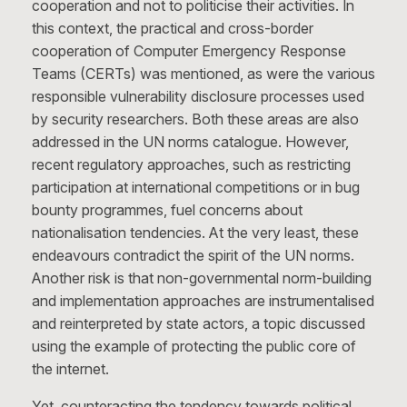
cooperation and not to politicise their activities. In
this context, the practical and cross-border
cooperation of Computer Emergency Response
Teams (CERTs) was mentioned, as were the various
responsible vulnerability disclosure processes used
by security researchers. Both these areas are also
addressed in the UN norms catalogue. However,
recent regulatory approaches, such as restricting
participation at international competitions or in bug
bounty programmes, fuel concerns about
nationalisation tendencies. At the very least, these
endeavours contradict the spirit of the UN norms.
Another risk is that non-governmental norm-building
and implementation approaches are instrumentalised
and reinterpreted by state actors, a topic discussed
using the example of protecting the public core of
the internet.
Yet, counteracting the tendency towards political