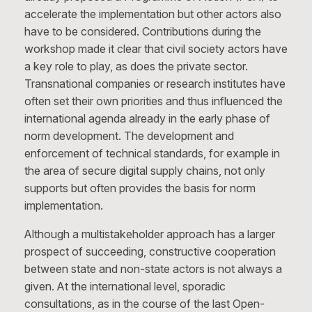
accelerate the implementation but other actors also
have to be considered. Contributions during the
workshop made it clear that civil society actors have
a key role to play, as does the private sector.
Transnational companies or research institutes have
often set their own priorities and thus influenced the
international agenda already in the early phase of
norm development. The development and
enforcement of technical standards, for example in
the area of secure digital supply chains, not only
supports but often provides the basis for norm
implementation.
Although a multistakeholder approach has a larger
prospect of succeeding, constructive cooperation
between state and non-state actors is not always a
given. At the international level, sporadic
consultations, as in the course of the last Open-