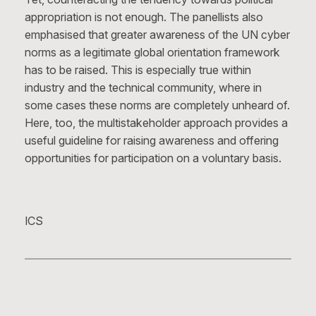
appropriation is not enough. The panellists also
emphasised that greater awareness of the UN cyber
norms as a legitimate global orientation framework
has to be raised. This is especially true within
industry and the technical community, where in
some cases these norms are completely unheard of.
Here, too, the multistakeholder approach provides a
useful guideline for raising awareness and offering
opportunities for participation on a voluntary basis.
ICS