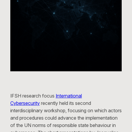
IFSH research focus
International
Cybersecurity
recently held its second
interdisciplinary workshop, focusing on which actors
and procedures could advance the implementation
of the UN norms of responsible state behaviour in