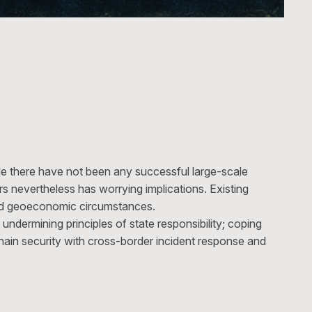
ile there have not been any successful large-scale
s nevertheless has worrying implications. Existing
and geoeconomic circumstances.
undermining principles of state responsibility; coping
 chain security with cross-border incident response and