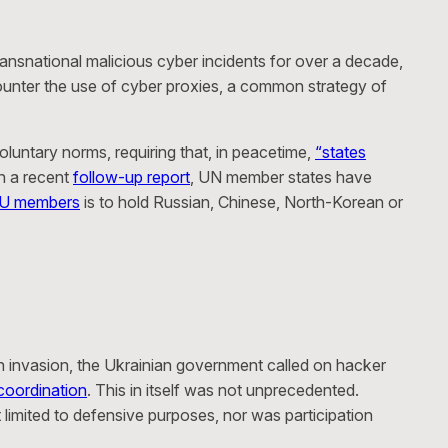
ansnational malicious cyber incidents for over a decade,
 counter the use of cyber proxies, a common strategy of
luntary norms, requiring that, in peacetime,
“states
in a recent
follow-up report
, UN member states have
EU members
is to hold Russian, Chinese, North-Korean or
an invasion, the Ukrainian government called on hacker
coordination
. This in itself was not unprecedented.
limited to defensive purposes, nor was participation