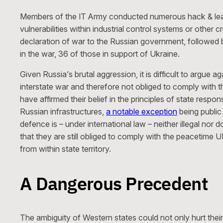
Members of the IT Army conducted numerous hack & le
vulnerabilities within industrial control systems or other
declaration of war to the Russian government, followed
in the war, 36 of those in support of Ukraine.
Given Russia’s brutal aggression, it is difficult to argue 
interstate war and therefore not obliged to comply with 
have affirmed their belief in the principles of state resp
Russian infrastructures,
a notable exception
being public 
defence is – under international law – neither illegal nor
that they are still obliged to comply with the peacetime U
from within state territory.
A Dangerous Precedent
The ambiguity of Western states could not only hurt their 