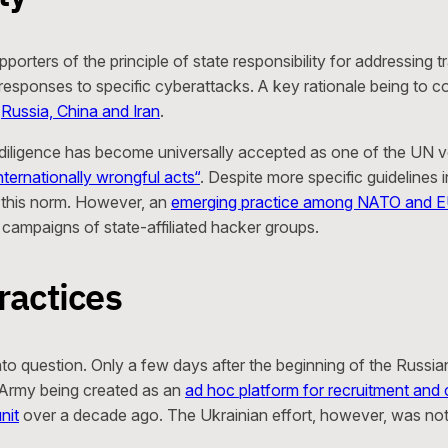
rs of the principle of state responsibility for addressing tr
al responses to specific cyberattacks. A key rationale being to
y
Russia, China and Iran
.
e diligence has become universally accepted as one of the UN vo
nternationally wrongful acts“
. Despite more specific guidelines 
f this norm. However, an
emerging practice among NATO and 
 campaigns of state-affiliated hacker groups.
ractices
into question. Only a few days after the beginning of the Russi
T Army being created as an
ad hoc platform for recruitment and 
nit
over a decade ago. The Ukrainian effort, however, was not 