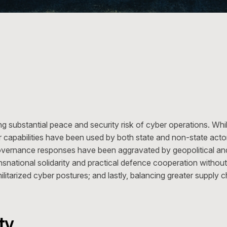
g substantial peace and security risk of cyber operations. Wh
r capabilities have been used by both state and non-state actor
governance responses have been aggravated by geopolitical 
snational solidarity and practical defence cooperation without 
ilitarized cyber postures; and lastly, balancing greater supply
ty