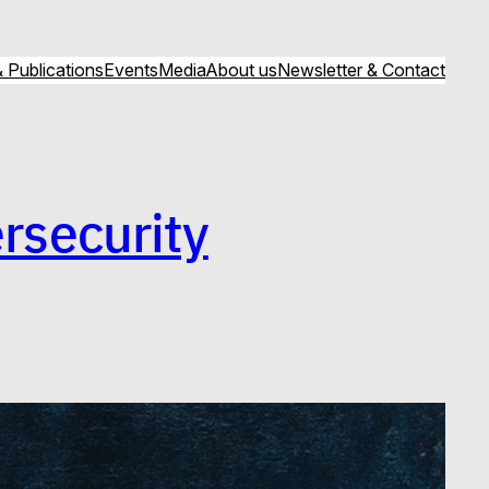
 Publications
Events
Media
About us
Newsletter & Contact
rsecurity