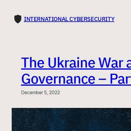
Skip
to
INTERNATIONAL CYBERSECURITY
content
The Ukraine War 
Governance – Part
December 5, 2022