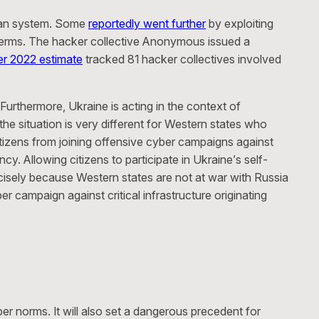
ian system. Some
reportedly went further
by exploiting
own terms. The hacker collective Anonymous issued a
r 2022 estimate
tracked 81 hacker collectives involved
 Furthermore, Ukraine is acting in the context of
he situation is very different for Western states who
citizens from joining offensive cyber campaigns against
y. Allowing citizens to participate in Ukraine’s self-
recisely because Western states are not at war with Russia
r campaign against critical infrastructure originating
ber norms. It will also set a dangerous precedent for