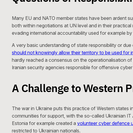
Many EU and NATO member states have been ardent supporte
both within negotiations at UN level and in their practic
evading international accountability used for example b
A very basic understanding of state responsibility or du
should not knowingly allow their territory to be used for i
hardly reached a consensus on the operationalisation o
Iranian security agencies responsible for offensive cyber
A Challenge to Western P
The war in Ukraine puts this practice of Western states 
communities for support, with the so-called Ukrainian I
Estonia for example created a
volunteer cyber defence u
restricted to Ukrainian nationals.