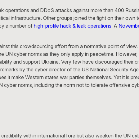
ak operations and DDoS attacks against more than 400 Russ
 critical infrastructure. Other groups joined the fight on their 
 by a number of
high-profile hack & leak operations
. A
Novembe
against this crowdsourcing effort from a normative point of view.
the UN cyber norms as they only apply in peacetime. However, t
onsibility and support Ukraine. Very few have discouraged their 
remarks by the cyber director of the US National Security Agenc
 does it make Western states war parties themselves. Yet it is p
N cyber norms, including the norm not to tolerate offensive cybe
credibility within international fora but also weaken the UN cy