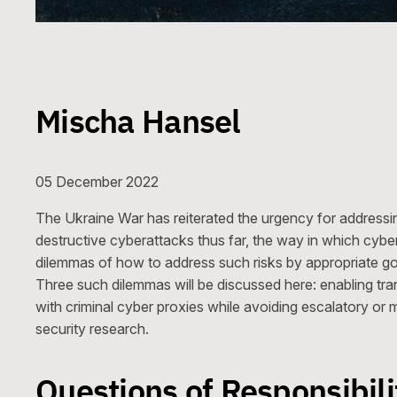
Mischa Hansel
05 December 2022
The Ukraine War has reiterated the urgency for addressin
destructive cyberattacks thus far, the way in which cybe
dilemmas of how to address such risks by appropriate 
Three such dilemmas will be discussed here: enabling tran
with criminal cyber proxies while avoiding escalatory or m
security research.
Questions of Responsibili