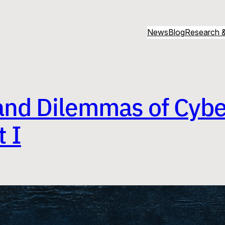
News
Blog
Research &
and Dilemmas of Cybe
 I