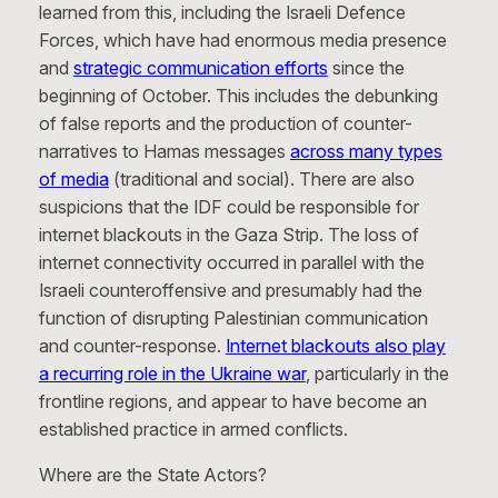
learned from this, including the Israeli Defence
Forces, which have had enormous media presence
and
strategic communication efforts
since the
beginning of October. This includes the debunking
of false reports and the production of counter-
narratives to Hamas messages
across many types
of media
(traditional and social). There are also
suspicions that the IDF could be responsible for
internet blackouts in the Gaza Strip. The loss of
internet connectivity occurred in parallel with the
Israeli counteroffensive and presumably had the
function of disrupting Palestinian communication
and counter-response.
Internet blackouts also play
a recurring role in the Ukraine war
, particularly in the
frontline regions, and appear to have become an
established practice in armed conflicts.
Where are the State Actors?