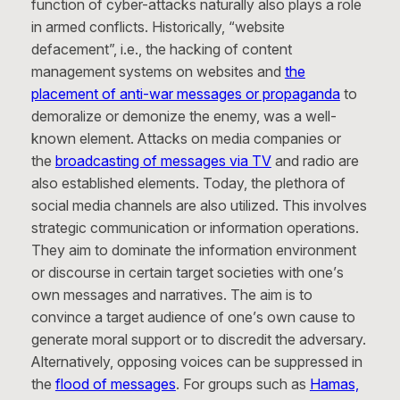
function of cyber-attacks naturally also plays a role
in armed conflicts. Historically, “website
defacement”, i.e., the hacking of content
management systems on websites and
the
placement of anti-war messages or propaganda
to
demoralize or demonize the enemy, was a well-
known element. Attacks on media companies or
the
broadcasting of messages via TV
and radio are
also established elements. Today, the plethora of
social media channels are also utilized. This involves
strategic communication or information operations.
They aim to dominate the information environment
or discourse in certain target societies with one’s
own messages and narratives. The aim is to
convince a target audience of one’s own cause to
generate moral support or to discredit the adversary.
Alternatively, opposing voices can be suppressed in
the
flood of messages
. For groups such as
Hamas,