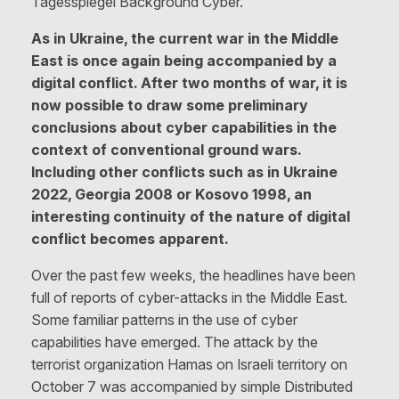
Tagesspiegel Background Cyber.
As in Ukraine, the current war in the Middle
East is once again being accompanied by a
digital conflict. After two months of war, it is
now possible to draw some preliminary
conclusions about cyber capabilities in the
context of conventional ground wars.
Including other conflicts such as in Ukraine
2022, Georgia 2008 or Kosovo 1998, an
interesting continuity of the nature of digital
conflict becomes apparent.
Over the past few weeks, the headlines have been
full of reports of cyber-attacks in the Middle East.
Some familiar patterns in the use of cyber
capabilities have emerged. The attack by the
terrorist organization Hamas on Israeli territory on
October 7 was accompanied by simple Distributed