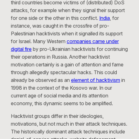
third countries become victims of (distributed) DoS
attacks, for example when they signal their support
for one side or the other in this conflict.
India
, for
instance, was caught in the crossfire of pro-
Palestinian hacktivists when it signalled its support
for Israel. Many Western
companies came under
digital fire
by pro-Ukrainian hacktivists for continuing
their operations in Russia. Another hacktivist
motivation certainly is a gain of attention and fame
through allegedly spectacular hacks. This could
already be observed as an
element of hacktivism
in
1998 in the context of the Kosovo war. In our
current age of social media and its attention
economy, this dynamic seems to be amplified.
Hacktivist groups differ in their ideologies,
motivations, but not much in their attack techniques.
The historically dominant attack techniques include