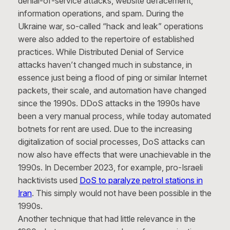
denial-of-service attacks, website defacement,
information operations, and spam. During the
Ukraine war, so-called “hack and leak” operations
were also added to the repertoire of established
practices. While Distributed Denial of Service
attacks haven’t changed much in substance, in
essence just being a flood of ping or similar Internet
packets, their scale, and automation have changed
since the 1990s. DDoS attacks in the 1990s have
been a very manual process, while today automated
botnets for rent are used. Due to the increasing
digitalization of social processes, DoS attacks can
now also have effects that were unachievable in the
1990s. In December 2023, for example, pro-Israeli
hacktivists used
DoS to paralyze petrol stations in
Iran
. This simply would not have been possible in the
1990s.
Another technique that had little relevance in the