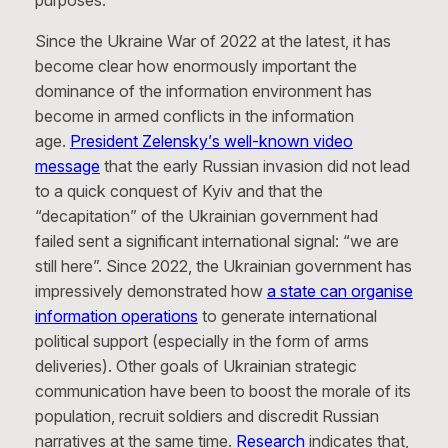
purposes.
Since the Ukraine War of 2022 at the latest, it has
become clear how enormously important the
dominance of the information environment has
become in armed conflicts in the information
age.
President Zelensky’s well-known video
message
that the early Russian invasion did not lead
to a quick conquest of Kyiv and that the
“decapitation” of the Ukrainian government had
failed sent a significant international signal: “we are
still here”. Since 2022, the Ukrainian government has
impressively demonstrated how
a state can organise
information operations
to generate international
political support (especially in the form of arms
deliveries). Other goals of Ukrainian strategic
communication have been to boost the morale of its
population, recruit soldiers and discredit Russian
narratives at the same time.
Research
indicates that,