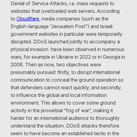
Denial of Service Attacks, i.e. mass requests to
websites that overloaded web servers. According
to
Cloudflare
, media companies (such as the
English-language “Jerusalem Post”) and Israeli
government websites in particular were temporarily
disrupted. DDoS launched jointly to accompany a
physical invasion have been observed in numerous
wars, for example in Ukraine in 2022 or in Georgia in
2008. Then as now, two objectives were
presumably pursued: firstly, to disrupt international
communication to conceal the ground operation so
that defenders cannot react quickly, and secondly,
to influence the global and local information
environment. This allows to cover some ground
activity in the proverbial “fog of war”, making it
harder for an international audience to thoroughly
understand the situation. DDoS attacks therefore
seem to have become an established tactic in the