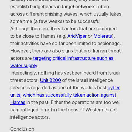
establish bridgeheads in target networks, often
across different phishing waves, which usually takes
some time (a few weeks) to be successful.
Although there are threat actors that are rumoured
to be close to Hamas (e.g.
AridViper
or
Molerats
),
their activities have so far been limited to espionage.
However, there are also signs that pro-Iranian threat
actors are
targeting critical infrastructure such as
water supply
.
Interestingly, nothing has yet been heard from Israeli
threat actors.
Unit 8200
of the Israeli intelligence
service is regarded as one of the world’s best
cyber
units, which has successfully taken action against
Hamas
in the past. Either the operations are too well
camouflaged or not in the focus of Western threat
intelligence actors.
Conclusion