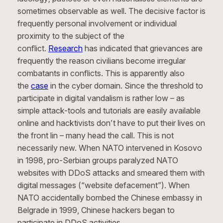
sometimes observable as well. The decisive factor is
frequently personal involvement or individual
proximity to the subject of the
conflict.
Research
has indicated that grievances are
frequently the reason civilians become irregular
combatants in conflicts. This is apparently also
the
case
in the cyber domain. Since the threshold to
participate in digital vandalism is rather low – as
simple attack-tools and tutorials are easily available
online and hacktivists don’t have to put their lives on
the front lin – many head the call. This is not
necessarily new. When NATO intervened in Kosovo
in 1998, pro-Serbian groups paralyzed NATO
websites with DDoS attacks and smeared them with
digital messages (“website defacement”). When
NATO accidentally bombed the Chinese embassy in
Belgrade in 1999, Chinese hackers began to
participate in DDoS activities.