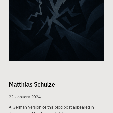
Matthias Schulze
22. January 2024
A German version of this blog post appeared in