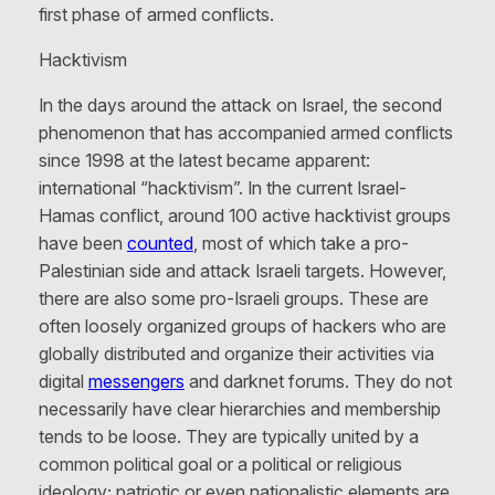
first phase of armed conflicts.
Hacktivism
In the days around the attack on Israel, the second
phenomenon that has accompanied armed conflicts
since 1998 at the latest became apparent:
international “hacktivism”. In the current Israel-
Hamas conflict, around 100 active hacktivist groups
have been
counted
, most of which take a pro-
Palestinian side and attack Israeli targets. However,
there are also some pro-Israeli groups. These are
often loosely organized groups of hackers who are
globally distributed and organize their activities via
digital
messengers
and darknet forums. They do not
necessarily have clear hierarchies and membership
tends to be loose. They are typically united by a
common political goal or a political or religious
ideology; patriotic or even nationalistic elements are