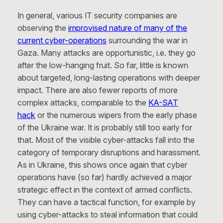
In general, various IT security companies are
observing the
improvised nature of many of the
current cyber-operations
surrounding the war in
Gaza. Many attacks are opportunistic, i.e. they go
after the low-hanging fruit. So far, little is known
about targeted, long-lasting operations with deeper
impact. There are also fewer reports of more
complex attacks, comparable to the
KA-SAT
hack
or the numerous wipers from the early phase
of the Ukraine war. It is probably still too early for
that. Most of the visible cyber-attacks fall into the
category of temporary disruptions and harassment.
As in Ukraine, this shows once again that cyber
operations have (so far) hardly achieved a major
strategic effect in the context of armed conflicts.
They can have a tactical function, for example by
using cyber-attacks to steal information that could