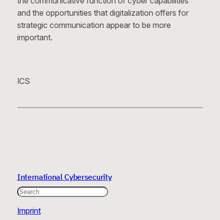
the communicative function of cyber capabilities
and the opportunities that digitalization offers for
strategic communication appear to be more
important.
ICS
International Cybersecurity
Search
Imprint