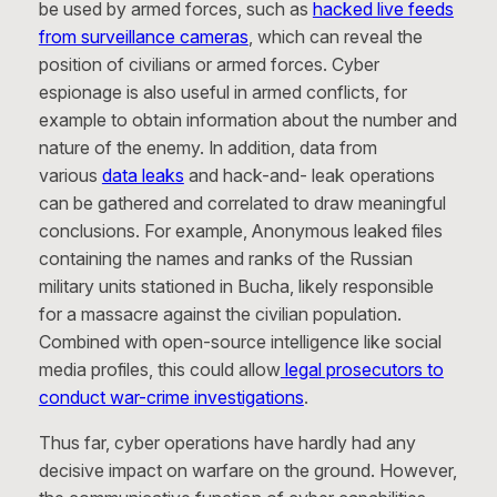
be used by armed forces, such as
hacked live feeds
from surveillance cameras
, which can reveal the
position of civilians or armed forces. Cyber
espionage is also useful in armed conflicts, for
example to obtain information about the number and
nature of the enemy. In addition, data from
various
data leaks
and hack-and- leak operations
can be gathered and correlated to draw meaningful
conclusions. For example, Anonymous leaked files
containing the names and ranks of the Russian
military units stationed in Bucha, likely responsible
for a massacre against the civilian population.
Combined with open-source intelligence like social
media profiles, this could allow
legal prosecutors to
conduct war-crime investigations
.
Thus far, cyber operations have hardly had any
decisive impact on warfare on the ground. However,