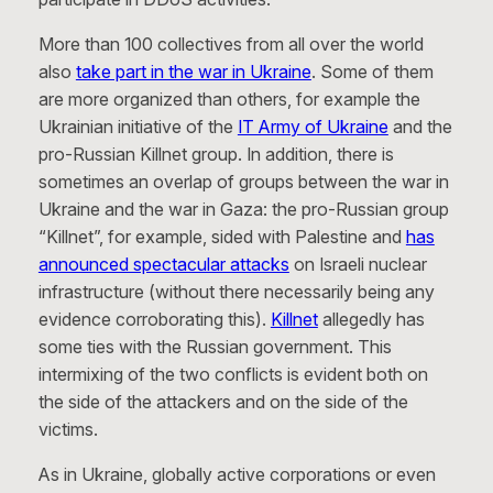
More than 100 collectives from all over the world
also
take part in the war in Ukraine
. Some of them
are more organized than others, for example the
Ukrainian initiative of the
IT Army of Ukraine
and the
pro-Russian Killnet group. In addition, there is
sometimes an overlap of groups between the war in
Ukraine and the war in Gaza: the pro-Russian group
“Killnet”, for example, sided with Palestine and
has
announced spectacular attacks
on Israeli nuclear
infrastructure (without there necessarily being any
evidence corroborating this).
Killnet
allegedly has
some ties with the Russian government. This
intermixing of the two conflicts is evident both on
the side of the attackers and on the side of the
victims.
As in Ukraine, globally active corporations or even