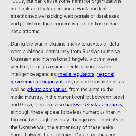
1990s, but can cause some harm for organizations,
are hack and leak operations. Hack and leak
attacks involve hacking web portals or databases
and publishing their content via file hosting or dark
net platforms.
During the war in Ukraine, many terabytes of data
were published, particularly from Russian (but also
Ukrainian and international) targets. Victims were
plentiful, from government entities such as the
intelligence agencies,
media regulators
,
regional
governmental organizations
, research institutions as
well as
private companies
, from the arms to the
media industry. In the current conflict between Israel
and Gaza, there are also
hack-and-leak operations
,
although these appear to be less numerous than in
Ukraine (although this may change over time). As in
the Ukraine war, the authenticity of these leaks
cannot always be confirmed. Data breaches are