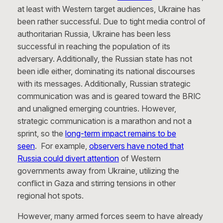
at least with Western target audiences, Ukraine has
been rather successful. Due to tight media control of
authoritarian Russia, Ukraine has been less
successful in reaching the population of its
adversary. Additionally, the Russian state has not
been idle either, dominating its national discourses
with its messages. Additionally, Russian strategic
communication was and is geared toward the BRIC
and unaligned emerging countries. However,
strategic communication is a marathon and not a
sprint, so the
long-term impact remains to be
seen
. For example,
observers have noted that
Russia could divert attention
of Western
governments away from Ukraine, utilizing the
conflict in Gaza and stirring tensions in other
regional hot spots.
However, many armed forces seem to have already