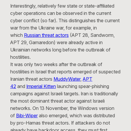
Interestingly, relatively few state or state-affiliated
cyber operations can be observed in the current
cyber conflict (so far). This distinguishes the current
war from the Ukraine war, for example, in
which
Russian threat actors
(APT 28, Sandworm,
APT 29, Gamaredon) were already active in
Ukrainian networks long before the outbreak of
hostilities.
It was only two weeks after the outbreak of
hostilities in Israel that reports emerged of suspected
Iranian threat actors
MuddyWater
,
APT
42
and
Imperial Kitten
launching spear-phishing
campaigns against Israeli targets. Iran is traditionally
the most dominant threat actor against Israeli
networks. On 13 November, the Windows version
of
Bibi-Wiper
also emerged, which was distributed
by pro-Hamas threat actors. If attackers do not
already have backdoor access, they must first