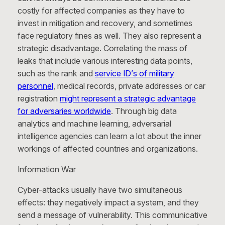
costly for affected companies as they have to
invest in mitigation and recovery, and sometimes
face regulatory fines as well. They also represent a
strategic disadvantage. Correlating the mass of
leaks that include various interesting data points,
such as the rank and
service ID’s of military
personnel
, medical records, private addresses or car
registration
might represent a strategic advantage
for adversaries worldwide
. Through big data
analytics and machine learning, adversarial
intelligence agencies can learn a lot about the inner
workings of affected countries and organizations.
Information War
Cyber-attacks usually have two simultaneous
effects: they negatively impact a system, and they
send a message of vulnerability. This communicative