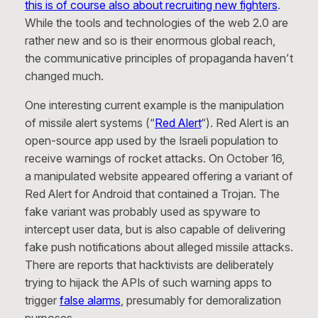
this is of course also about recruiting new fighters
.
While the tools and technologies of the web 2.0 are
rather new and so is their enormous global reach,
the communicative principles of propaganda haven’t
changed much.
One interesting current example is the manipulation
of missile alert systems (“
Red Alert
“). Red Alert is an
open-source app used by the Israeli population to
receive warnings of rocket attacks. On October 16,
a manipulated website appeared offering a variant of
Red Alert for Android that contained a Trojan. The
fake variant was probably used as spyware to
intercept user data, but is also capable of delivering
fake push notifications about alleged missile attacks.
There are reports that hacktivists are deliberately
trying to hijack the APIs of such warning apps to
trigger
false alarms
, presumably for demoralization