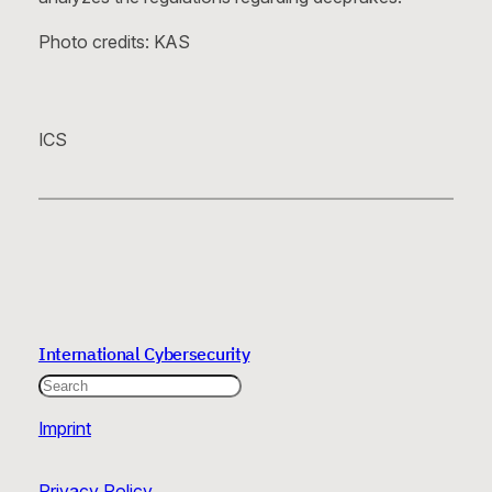
Photo credits: KAS
ICS
International Cybersecurity
Search
Imprint
Privacy Policy