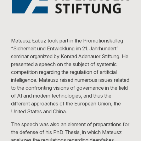
Mateusz Łabuz took part in the Promotionskolleg
“Sicherheit und Entwicklung im 21. Jahrhundert”
seminar organized by Konrad Adenauer Stiftung. He
presented a speech on the subject of systemic
competition regarding the regulation of artificial
intelligence. Mateusz raised numerous issues related
to the confronting visions of governance in the field
of AI and modern technologies, and thus the
different approaches of the European Union, the
United States and China.
The speech was also an element of preparations for
the defense of his PhD Thesis, in which Mateusz
analyzes the regulations regarding deepfakes.