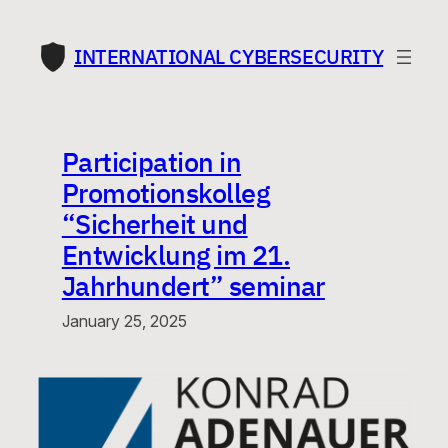
Skip
to
INTERNATIONAL CYBERSECURITY
content
Participation in
Promotionskolleg
“Sicherheit und
Entwicklung im 21.
Jahrhundert” seminar
January 25, 2025