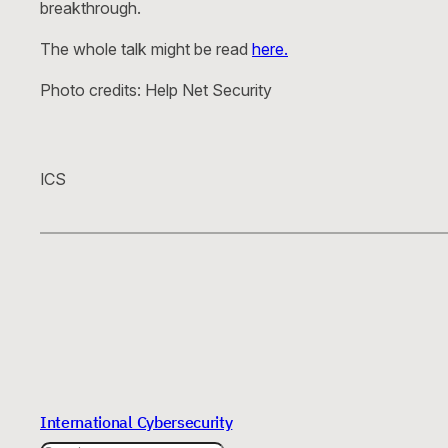
breakthrough.
The whole talk might be read
here.
Photo credits: Help Net Security
ICS
International Cybersecurity