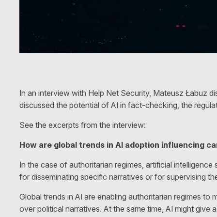
In an interview with Help Net Security, Mateusz Łabuz di
discussed the potential of AI in fact-checking, the regul
See the excerpts from the interview:
How are global trends in AI adoption influencing c
In the case of authoritarian regimes, artificial intelligen
for disseminating specific narratives or for supervising 
Global trends in AI are enabling authoritarian regimes to
over political narratives. At the same time, AI might give 