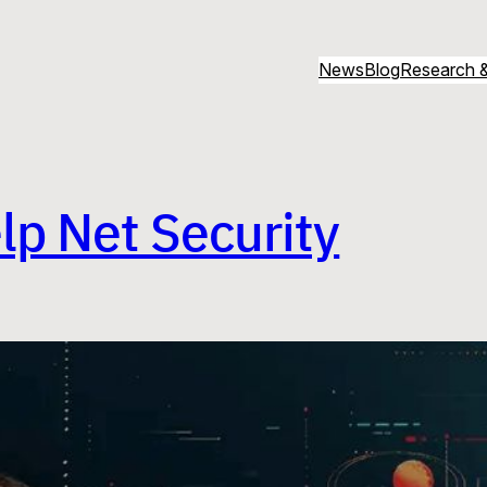
News
Blog
Research &
lp Net Security