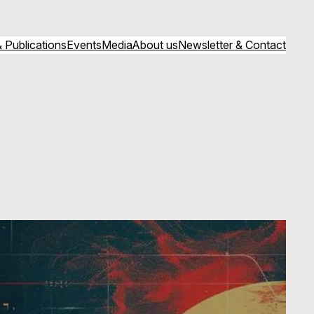
 Publications
Events
Media
About us
Newsletter & Contact