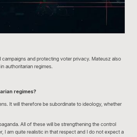
al campaigns and protecting voter privacy. Mateusz also
in authoritarian regimes.
tarian regimes?
zens. It will therefore be subordinate to ideology, whether
aganda. All of these will be strengthening the control
, I am quite realistic in that respect and I do not expect a