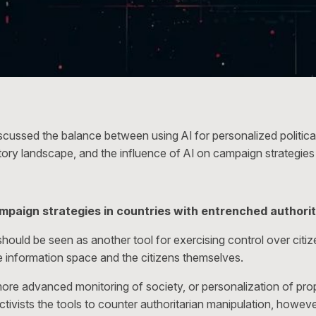
scussed the balance between using AI for personalized politic
atory landscape, and the influence of AI on campaign strategies 
ampaign strategies in countries with entrenched authori
ce should be seen as another tool for exercising control over citi
the information space and the citizens themselves.
 more advanced monitoring of society, or personalization of prop
activists the tools to counter authoritarian manipulation, however