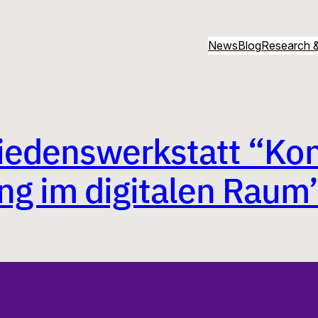
News
Blog
Research &
Friedenswerkstatt “Kon
ng im digitalen Raum