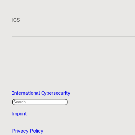
ICS
International Cybersecurity
Search
Imprint
Privacy Policy