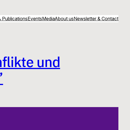
 Publications
Events
Media
About us
Newsletter & Contact
flikte und
”