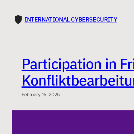
Skip
to
INTERNATIONAL CYBERSECURITY
content
Participation in 
Konfliktbearbeitu
February 15, 2025