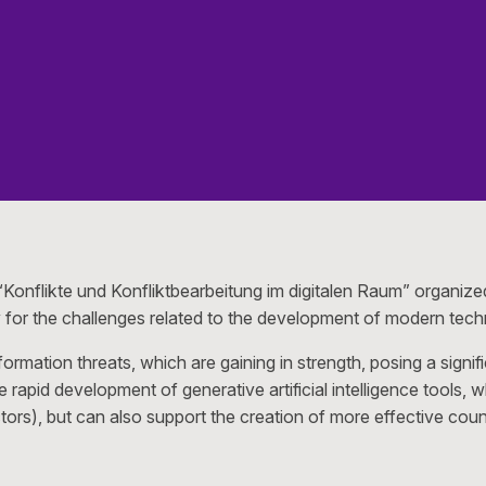
Konflikte und Konfliktbearbeitung im digitalen Raum” organiz
ny for the challenges related to the development of modern tech
ormation threats, which are gaining in strength, posing a sign
 rapid development of generative artificial intelligence tools, 
ctors), but can also support the creation of more effective co