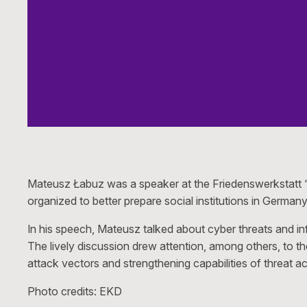
Mateusz Łabuz was a speaker at the Friedenswerkstatt “
organized to better prepare social institutions in Germa
In his speech, Mateusz talked about cyber threats and inf
The lively discussion drew attention, among others, to the
attack vectors and strengthening capabilities of threat a
Photo credits: EKD