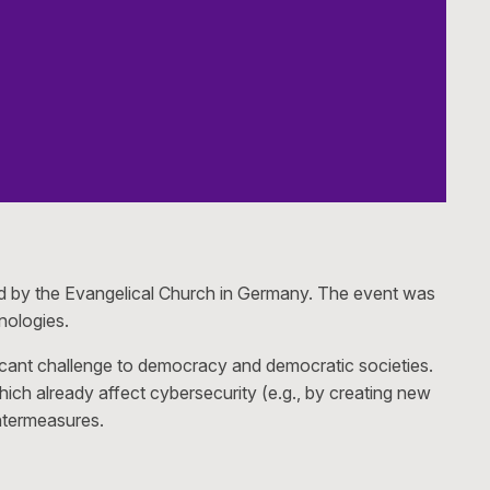
ed by the Evangelical Church in Germany. The event was
nologies.
ificant challenge to democracy and democratic societies.
which already affect cybersecurity (e.g., by creating new
untermeasures.