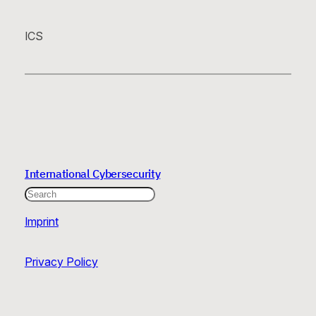
ICS
International Cybersecurity
Search
Imprint
Privacy Policy