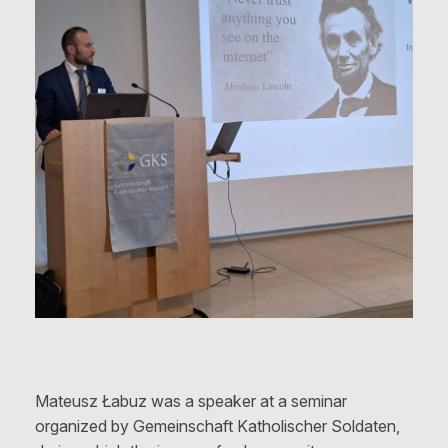
Mateusz Łabuz was a speaker at a seminar
organized by Gemeinschaft Katholischer Soldaten,