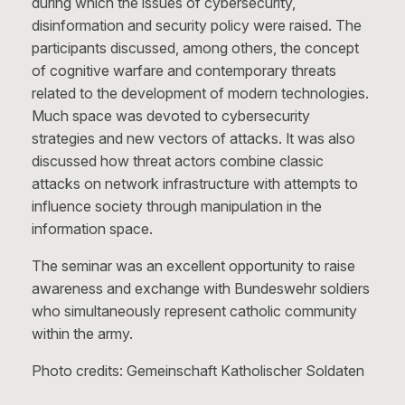
during which the issues of cybersecurity,
disinformation and security policy were raised. The
participants discussed, among others, the concept
of cognitive warfare and contemporary threats
related to the development of modern technologies.
Much space was devoted to cybersecurity
strategies and new vectors of attacks. It was also
discussed how threat actors combine classic
attacks on network infrastructure with attempts to
influence society through manipulation in the
information space.
The seminar was an excellent opportunity to raise
awareness and exchange with Bundeswehr soldiers
who simultaneously represent catholic community
within the army.
Photo credits: Gemeinschaft Katholischer Soldaten