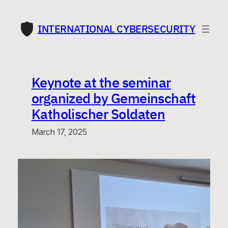
Skip
to
INTERNATIONAL CYBERSECURITY
content
Keynote at the seminar
organized by Gemeinschaft
Katholischer Soldaten
March 17, 2025