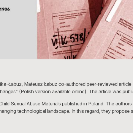
ika-Łabuz, Mateusz Łabuz co-authored peer-reviewed article ti
hanges” (Polish version available online). The article was publ
 Child Sexual Abuse Materials published in Poland. The authors
changing technological landscape. In this regard, they propos