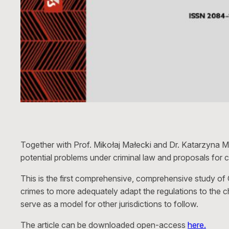
Together with Prof. Mikołaj Małecki and Dr. Katarzyna M
potential problems under criminal law and proposals for c
This is the first comprehensive, comprehensive study of
crimes to more adequately adapt the regulations to the 
serve as a model for other jurisdictions to follow.
The article can be downloaded open-access
here.