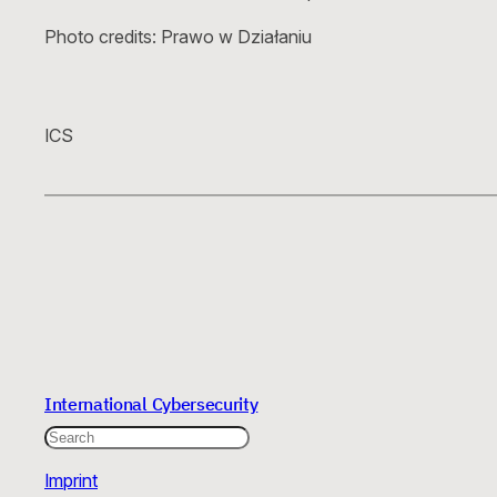
Photo credits: Prawo w Działaniu
ICS
International Cybersecurity
Search
Imprint