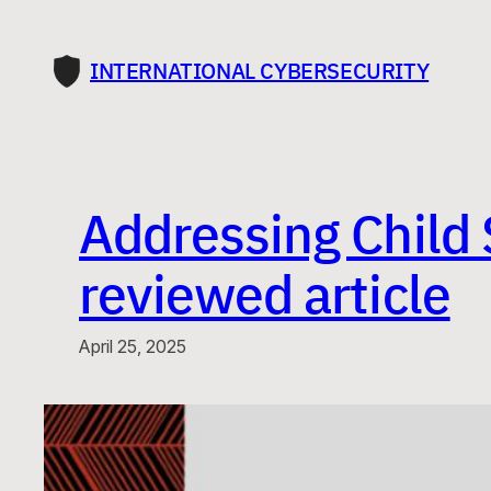
Skip
to
INTERNATIONAL CYBERSECURITY
content
Addressing Child 
reviewed article
April 25, 2025