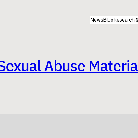
News
Blog
Research &
Sexual Abuse Material