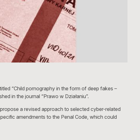
tled “Child pornography in the form of deep fakes –
ished in the journal “Prawo w Działaniu”.
 propose a revised approach to selected cyber-related
e specific amendments to the Penal Code, which could