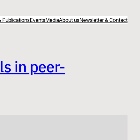
 Publications
Events
Media
About us
Newsletter & Contact
s in peer-