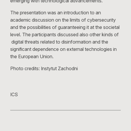
emerging with technological advancements.
The presentation was an introduction to an
academic discussion on the limits of cybersecurity
and the possibilities of guaranteeing it at the societal
level. The participants discussed also other kinds of
digital threats related to disinformation and the
significant dependence on external technologies in
the European Union.
Photo credits: Instytut Zachodni
ICS