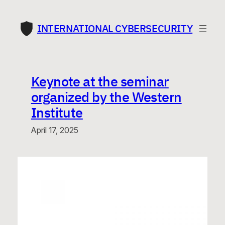
Skip
to
INTERNATIONAL CYBERSECURITY
content
Keynote at the seminar
organized by the Western
Institute
April 17, 2025