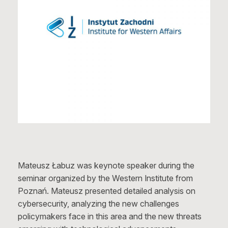
Mateusz Łabuz was keynote speaker during the
seminar organized by the Western Institute from
Poznań. Mateusz presented detailed analysis on
cybersecurity, analyzing the new challenges
policymakers face in this area and the new threats