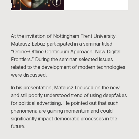
At the invitation of Nottingham Trent University,
Mateusz Łabuz participated in a seminar titled
“Online-Offline Continuum Approach: New Digital
Frontiers.” During the seminar, selected issues
related to the development of modern technologies
were discussed.
In his presentation, Mateusz focused on the new
and still poorly understood trend of using deepfakes
for political advertising. He pointed out that such
phenomena are gaining momentum and could
significantly impact democratic processes in the
future.