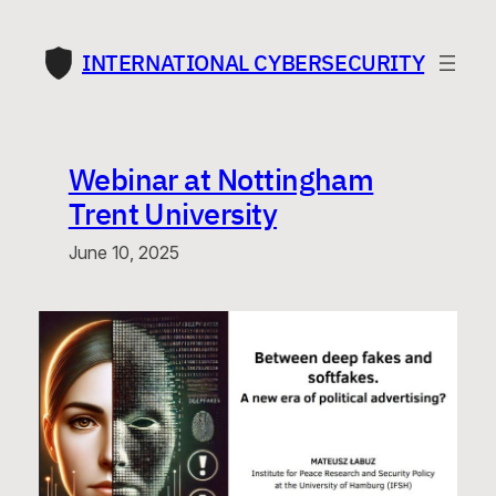
Skip
to
INTERNATIONAL CYBERSECURITY
content
Webinar at Nottingham
Trent University
June 10, 2025