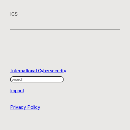
ICS
International Cybersecurity
Search
Imprint
Privacy Policy