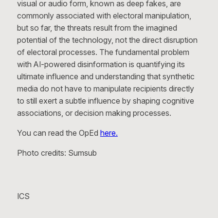
visual or audio form, known as deep fakes, are
commonly associated with electoral manipulation,
but so far, the threats result from the imagined
potential of the technology, not the direct disruption
of electoral processes. The fundamental problem
with AI-powered disinformation is quantifying its
ultimate influence and understanding that synthetic
media do not have to manipulate recipients directly
to still exert a subtle influence by shaping cognitive
associations, or decision making processes.
You can read the OpEd
here.
Photo credits: Sumsub
ICS