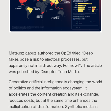
Mateusz Łabuz authored the OpEd titled “Deep
fakes pose a risk to electoral processes, but
apparently not in a direct way. For now?”. The article
was published by Disruptor Tech Media.
Generative artificial intelligence is changing the world
of politics and the information ecosystem. It
accelerates the content creation and its exchange,
reduces costs, but at the same time enhances the
multiplication of disinformation. Synthetic media in