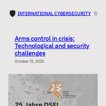
Skip
to
INTERNATIONAL CYBERSECURITY
content
Arms control in crisis:
Technological and security
challenges
October 13, 2025