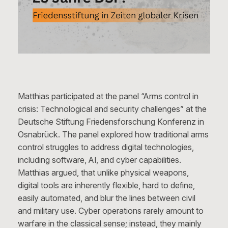
Matthias participated at the panel “Arms control in
crisis: Technological and security challenges” at the
Deutsche Stiftung Friedensforschung Konferenz in
Osnabrück. The panel explored how traditional arms
control struggles to address digital technologies,
including software, AI, and cyber capabilities.
Matthias argued, that unlike physical weapons,
digital tools are inherently flexible, hard to define,
easily automated, and blur the lines between civil
and military use. Cyber operations rarely amount to
warfare in the classical sense; instead, they mainly