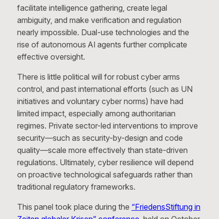
facilitate intelligence gathering, create legal
ambiguity, and make verification and regulation
nearly impossible. Dual-use technologies and the
rise of autonomous AI agents further complicate
effective oversight.
There is little political will for robust cyber arms
control, and past international efforts (such as UN
initiatives and voluntary cyber norms) have had
limited impact, especially among authoritarian
regimes. Private sector-led interventions to improve
security—such as security-by-design and code
quality—scale more effectively than state-driven
regulations. Ultimately, cyber resilience will depend
on proactive technological safeguards rather than
traditional regulatory frameworks.
This panel took place during the
“FriedensStiftung in