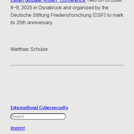
Zeiten globaler Krisen” conference
, held on October
8–9, 2025 in Osnabrück and organized by the
Deutsche Stiftung Friedensforschung (DSF) to mark
its 25th anniversary.
Matthias Schulze
International Cybersecurity
Search
Imprint