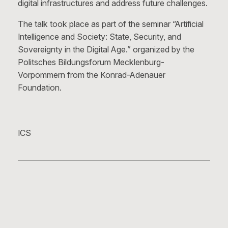
digital infrastructures and address future challenges.
The talk took place as part of the seminar “Artificial
Intelligence and Society: State, Security, and
Sovereignty in the Digital Age.” organized by the
Politsches Bildungsforum Mecklenburg-
Vorpommern from the Konrad-Adenauer
Foundation.
ICS