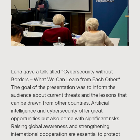
Lena gave a talk titled “Cybersecurity without
Borders – What We Can Learn from Each Other.”
The goal of the presentation was to inform the
audience about current threats and the lessons that
can be drawn from other countries. Artificial
intelligence and cybersecurity offer great
opportunities but also come with significant risks.
Raising global awareness and strengthening
international cooperation are essential to protect