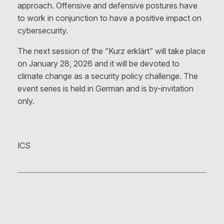
approach. Offensive and defensive postures have
to work in conjunction to have a positive impact on
cybersecurity.
The next session of the “Kurz erklärt” will take place
on January 28, 2026 and it will be devoted to
climate change as a security policy challenge. The
event series is held in German and is by-invitation
only.
ICS