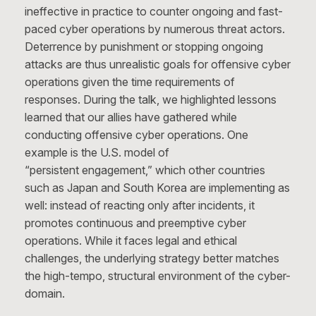
ineffective in practice to counter ongoing and fast-
paced cyber operations by numerous threat actors.
Deterrence by punishment or stopping ongoing
attacks are thus unrealistic goals for offensive cyber
operations given the time requirements of
responses. During the talk, we highlighted lessons
learned that our allies have gathered while
conducting offensive cyber operations. One
example is the U.S. model of
“persistent engagement,” which other countries
such as Japan and South Korea are implementing as
well: instead of reacting only after incidents, it
promotes continuous and preemptive cyber
operations. While it faces legal and ethical
challenges, the underlying strategy better matches
the high-tempo, structural environment of the cyber-
domain.