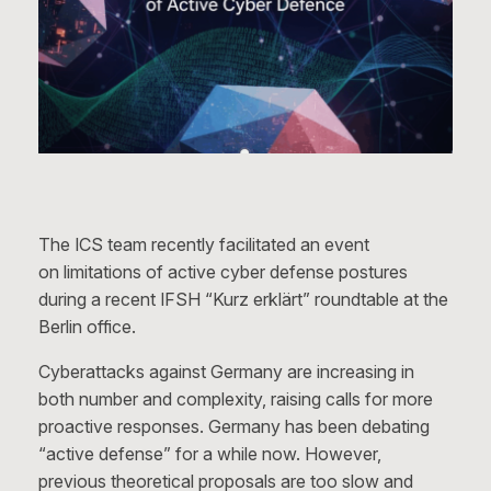
The ICS team recently facilitated an event
on limitations of active cyber defense postures
during a recent IFSH “Kurz erklärt” roundtable at the
Berlin office.
Cyberattacks against Germany are increasing in
both number and complexity, raising calls for more
proactive responses. Germany has been debating
“active defense” for a while now. However,
previous theoretical proposals are too slow and