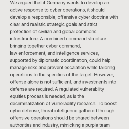
We argued that if Germany wants to develop an
active response to cyber operations, it should
develop a responsible, offensive cyber doctrine with
clear and realistic strategic goals and strict
protection of civilian and global commons
infrastructure. A combined command structure
bringing together cyber command,
law enforcement, and intelligence services,
supported by diplomatic coordination, could help
manage risks and prevent escalation while tailoring
operations to the specifics of the target. However,
offense alone is not sufficient, and investments into
defense are required. A regulated vulnerability
equities process is needed, as is the
decriminalization of vulnerability research. To boost
cyberdefense, threat intelligence gathered through
offensive operations should be shared between
authorities and industry, mimicking a purple team