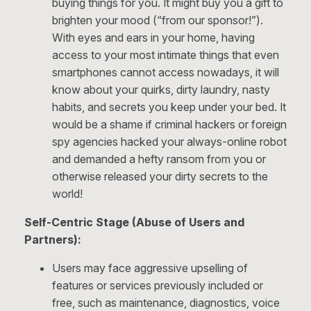
buying things for you. It might buy you a gift to
brighten your mood (“from our sponsor!”).
With eyes and ears in your home, having
access to your most intimate things that even
smartphones cannot access nowadays, it will
know about your quirks, dirty laundry, nasty
habits, and secrets you keep under your bed. It
would be a shame if criminal hackers or foreign
spy agencies hacked your always-online robot
and demanded a hefty ransom from you or
otherwise released your dirty secrets to the
world!
Self-Centric Stage (Abuse of Users and
Partners):
Users may face aggressive upselling of
features or services previously included or
free, such as maintenance, diagnostics, voice