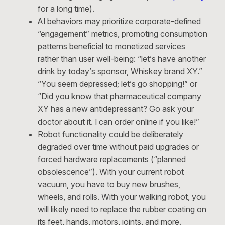
for a long time).
AI behaviors may prioritize corporate-defined
“engagement” metrics, promoting consumption
patterns beneficial to monetized services
rather than user well-being: “let’s have another
drink by today’s sponsor, Whiskey brand XY.”
“You seem depressed; let’s go shopping!” or
“Did you know that pharmaceutical company
XY has a new antidepressant? Go ask your
doctor about it. I can order online if you like!”
Robot functionality could be deliberately
degraded over time without paid upgrades or
forced hardware replacements (“planned
obsolescence”). With your current robot
vacuum, you have to buy new brushes,
wheels, and rolls. With your walking robot, you
will likely need to replace the rubber coating on
its feet, hands, motors, joints, and more.