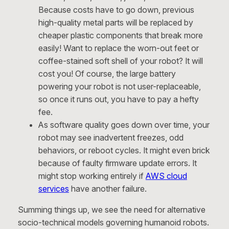
Because costs have to go down, previous
high-quality metal parts will be replaced by
cheaper plastic components that break more
easily! Want to replace the worn-out feet or
coffee-stained soft shell of your robot? It will
cost you! Of course, the large battery
powering your robot is not user-replaceable,
so once it runs out, you have to pay a hefty
fee.
As software quality goes down over time, your
robot may see inadvertent freezes, odd
behaviors, or reboot cycles. It might even brick
because of faulty firmware update errors. It
might stop working entirely if
AWS cloud
services
have another failure.
Summing things up, we see the need for alternative
socio-technical models governing humanoid robots.