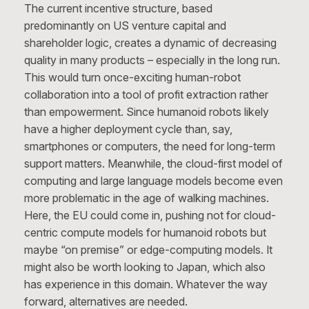
The current incentive structure, based
predominantly on US venture capital and
shareholder logic, creates a dynamic of decreasing
quality in many products – especially in the long run.
This would turn once-exciting human-robot
collaboration into a tool of profit extraction rather
than empowerment. Since humanoid robots likely
have a higher deployment cycle than, say,
smartphones or computers, the need for long-term
support matters. Meanwhile, the cloud-first model of
computing and large language models become even
more problematic in the age of walking machines.
Here, the EU could come in, pushing not for cloud-
centric compute models for humanoid robots but
maybe “on premise” or edge-computing models. It
might also be worth looking to Japan, which also
has experience in this domain. Whatever the way
forward, alternatives are needed.