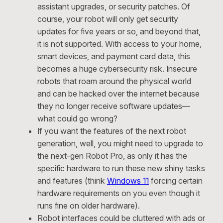
assistant upgrades, or security patches. Of
course, your robot will only get security
updates for five years or so, and beyond that,
it is not supported. With access to your home,
smart devices, and payment card data, this
becomes a huge cybersecurity risk. Insecure
robots that roam around the physical world
and can be hacked over the internet because
they no longer receive software updates—
what could go wrong?
If you want the features of the next robot
generation, well, you might need to upgrade to
the next-gen Robot Pro, as only it has the
specific hardware to run these new shiny tasks
and features (think
Windows 11
forcing certain
hardware requirements on you even though it
runs fine on older hardware).
Robot interfaces could be cluttered with ads or