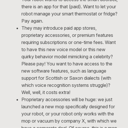
there is an app for that (paid). Want to let your
robot manage your smart thermostat or fridge?
Pay again.
They may introduce paid app stores,
proprietary accessories, or premium features
requiring subscriptions or one-time fees. Want
to have this new voice model or this new
quirky behavior model mimicking a celebrity?
Please pay! You want to have access to the
new software features, such as language
support for Scottish or Saxon dialects (with
which voice recognition systems struggle)?
Well, well, it costs extra!
Proprietary accessories will be huge: we just
launched a new mop specifically designed for
your robot, or your robot only works with the
mop or vacuum by company X, with which we