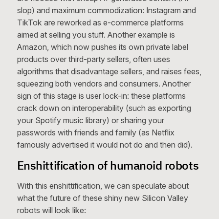
slop) and maximum commodization: Instagram and
TikTok are reworked as e-commerce platforms
aimed at selling you stuff. Another example is
Amazon, which now pushes its own private label
products over third-party sellers, often uses
algorithms that disadvantage sellers, and raises fees,
squeezing both vendors and consumers. Another
sign of this stage is user lock-in: these platforms
crack down on interoperability (such as exporting
your Spotify music library) or sharing your
passwords with friends and family (as Netflix
famously advertised it would not do and then did).
Enshittification of humanoid robots
With this enshittification, we can speculate about
what the future of these shiny new Silicon Valley
robots will look like: