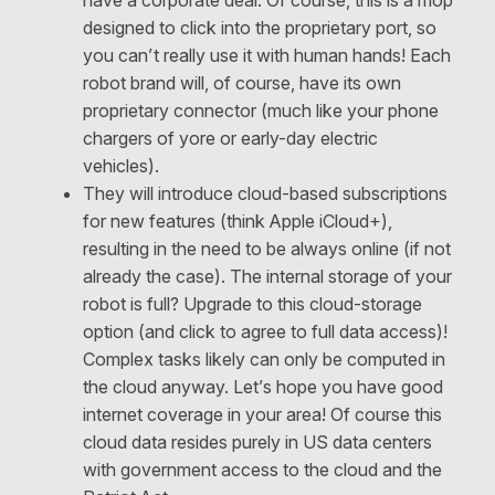
have a corporate deal. Of course, this is a mop
designed to click into the proprietary port, so
you can’t really use it with human hands! Each
robot brand will, of course, have its own
proprietary connector (much like your phone
chargers of yore or early-day electric
vehicles).
They will introduce cloud-based subscriptions
for new features (think Apple iCloud+),
resulting in the need to be always online (if not
already the case). The internal storage of your
robot is full? Upgrade to this cloud-storage
option (and click to agree to full data access)!
Complex tasks likely can only be computed in
the cloud anyway. Let’s hope you have good
internet coverage in your area! Of course this
cloud data resides purely in US data centers
with government access to the cloud and the