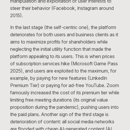
manipulation and exploitation of user interests to
steer their behavior (Facebook, Instagram around
2015).
In the last stage (the self-centric one), the platform
deteriorates for both users and business clients as it
aims to maximize profits for shareholders while
neglecting the initial utility function that made the
platform appealing to its users. This is when prices
of subscription services hike (Microsoft Game Pass
2025), and users are exploited to the maximum, for
example, by paying for new features (LinkedIn
Premium Tier) or paying for ad-free YouTube. Zoom
famously increased the cost of its premium tier while
limiting free meeting durations (its original value
proposition during the pandemic), pushing users into
the paid plans. Another sign of the third stage is
deterioration of content: all social media networks
are flooded with cheap AI-generated content (AI