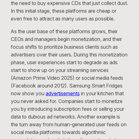
the need to buy expensive CDs that just collect dust.
In this initial stage, these platforms are cheap or
even free to attract as many users as possible.
As the user base of these platforms grows, their
CEOs and managers begin monetization, and their
focus shifts to prioritize business clients such as
advertisers over their users. During this monetization
phase, user experiences start to degrade as ads
start to show up on your streaming services
(Amazon Prime Video 2025) or social media feeds
(Facebook around 2012). Samsung Smart Fridges
now show you
advertisements
in your kitchen that
you never asked for. Companies start to monetize
you by introducing subscription fees or selling your
data to dubious ad networks. Another example is
the turn away from human-generated user feeds on
social media platforms towards algorithmic