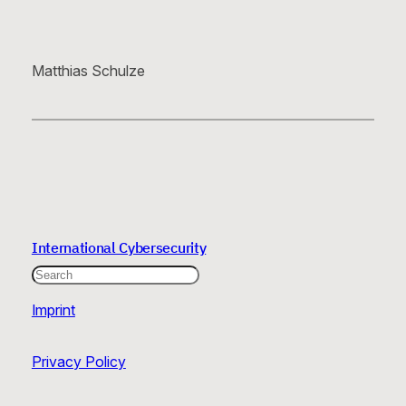
Matthias Schulze
International Cybersecurity
Search
Imprint
Privacy Policy