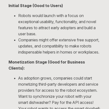
Initial Stage (Good to Users)
Robots would launch with a focus on
exceptional usability, functionality, and novel
features to attract early adopters and build a
user base.
Companies might offer extensive free support,
updates, and compatibility to make robots
indispensable helpers in homes or workplaces.
Monetization Stage (Good for Business
Clients):
As adoption grows, companies could start
monetizing third-party developers and service
providers for access to the robot ecosystem.
Want to synchronize your robot with your
smart dishwasher? Pay for the API access!
Your robot wants to access the smart doorbell;