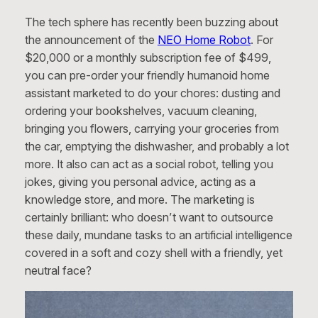
The tech sphere has recently been buzzing about
the announcement of the
NEO Home Robot
. For
$20,000 or a monthly subscription fee of $499,
you can pre-order your friendly humanoid home
assistant marketed to do your chores: dusting and
ordering your bookshelves, vacuum cleaning,
bringing you flowers, carrying your groceries from
the car, emptying the dishwasher, and probably a lot
more. It also can act as a social robot, telling you
jokes, giving you personal advice, acting as a
knowledge store, and more. The marketing is
certainly brilliant: who doesn’t want to outsource
these daily, mundane tasks to an artificial intelligence
covered in a soft and cozy shell with a friendly, yet
neutral face?