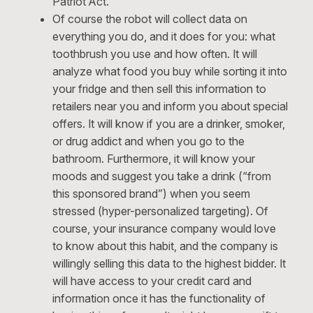
Patriot Act.
Of course the robot will collect data on
everything you do, and it does for you: what
toothbrush you use and how often. It will
analyze what food you buy while sorting it into
your fridge and then sell this information to
retailers near you and inform you about special
offers. It will know if you are a drinker, smoker,
or drug addict and when you go to the
bathroom. Furthermore, it will know your
moods and suggest you take a drink (“from
this sponsored brand”) when you seem
stressed (hyper-personalized targeting). Of
course, your insurance company would love
to know about this habit, and the company is
willingly selling this data to the highest bidder. It
will have access to your credit card and
information once it has the functionality of