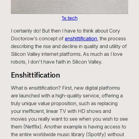
1x.tech
I certainly do! But then I have to think about Cory
Doctorow’s concept of
enshittification
, the process
describing the rise and decline in quality and utility of
Silicon Valley internet platforms. As much as I love
robots, I don’t have faith in Silicon Valley.
Enshittification
What is ensittification? First, new digital platforms
are launched with a high-quality service, offering a
truly unique value proposition, such as replacing
your inefficient, linear TV with HD shows and
movies you really want to see when you wish to see
them (Netflix). Another example is having access to
the entire worldwide music library (Spotify) without