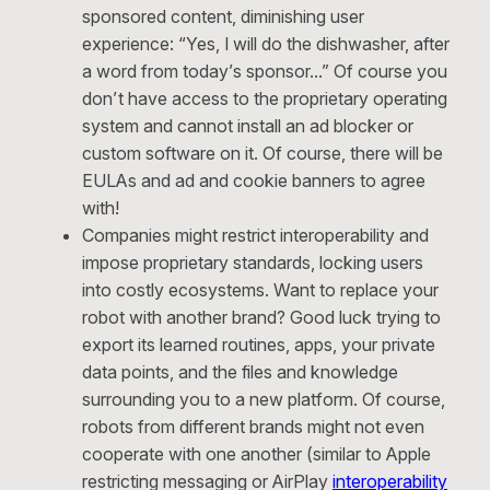
sponsored content, diminishing user
experience: “Yes, I will do the dishwasher, after
a word from today’s sponsor…” Of course you
don’t have access to the proprietary operating
system and cannot install an ad blocker or
custom software on it. Of course, there will be
EULAs and ad and cookie banners to agree
with!
Companies might restrict interoperability and
impose proprietary standards, locking users
into costly ecosystems. Want to replace your
robot with another brand? Good luck trying to
export its learned routines, apps, your private
data points, and the files and knowledge
surrounding you to a new platform. Of course,
robots from different brands might not even
cooperate with one another (similar to Apple
restricting messaging or AirPlay
interoperability