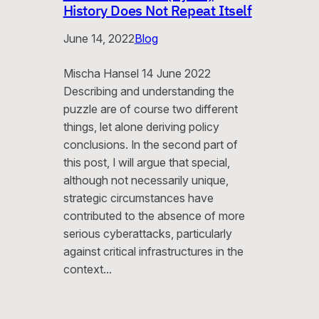
History Does Not Repeat Itself
June 14, 2022
Blog
Mischa Hansel 14 June 2022
Describing and understanding the
puzzle are of course two different
things, let alone deriving policy
conclusions. In the second part of
this post, I will argue that special,
although not necessarily unique,
strategic circumstances have
contributed to the absence of more
serious cyberattacks, particularly
against critical infrastructures in the
context…