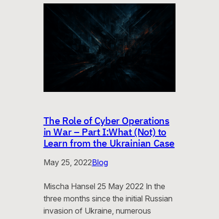
The Role of Cyber Operations
in War – Part I:What (Not) to
Learn from the Ukrainian Case
May 25, 2022
Blog
Mischa Hansel 25 May 2022 In the
three months since the initial Russian
invasion of Ukraine, numerous