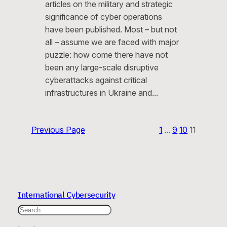
articles on the military and strategic
significance of cyber operations
have been published. Most – but not
all – assume we are faced with major
puzzle: how come there have not
been any large-scale disruptive
cyberattacks against critical
infrastructures in Ukraine and…
Previous Page
1
…
9
10
11
International Cybersecurity
Search