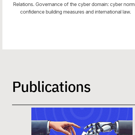
Relations. Governance of the cyber domain: cyber norm
confidence building measures and international law.
Publications