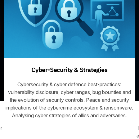
Cyber-Security & Strategies
Cybersecurity & cyber defence best-practices:
vulnerability disclosure, cyber ranges, bug bounties and
the evolution of security controls. Peace and security
implications of the cybercrime ecosystem & ransomware.
Analysing cyber strategies of allies and adversaries.
r
a