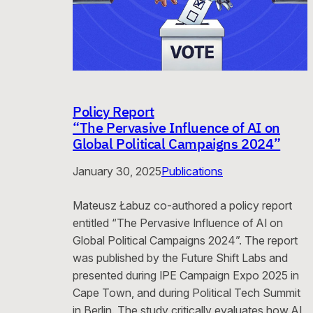
Policy Report
“The Pervasive Influence of AI on
Global Political Campaigns 2024”
January 30, 2025
Publications
Mateusz Łabuz co-authored a policy report
entitled “The Pervasive Influence of AI on
Global Political Campaigns 2024”. The report
was published by the Future Shift Labs and
presented during IPE Campaign Expo 2025 in
Cape Town, and during Political Tech Summit
in Berlin. The study critically evaluates how AI