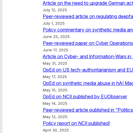
Article on the need to upgrade German acti
July 12, 2025
Peer-reviewed article on regulating deepfa
July 1, 2025
Policy commentary on synthetic media and i
June 25, 2025
Peer-reviewed paper on Cyber Operations i
June 17, 2025
Article on Cyber- and Information-Wars in 
May 31, 2025
OpEd on US tech-authoritarianism and EU
May 17, 2025
OpEd on synthetic media abuse in hAI Ma
May 15, 2025
OpEd on NCII published by EUObserver
May 14, 2025
Peer-reviewed article published in “Politic
May 12, 2025
Policy report on NCII published!
April 30, 2025