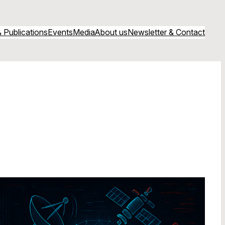
 Publications
Events
Media
About us
Newsletter & Contact