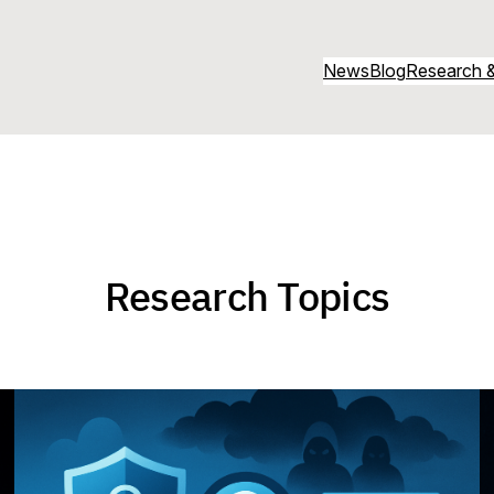
News
Blog
Research &
Research Topics