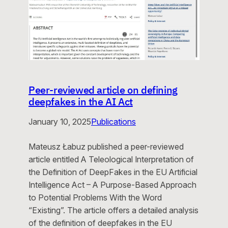
Peer-reviewed article on defining
deepfakes in the AI Act
January 10, 2025
Publications
Mateusz Łabuz published a peer-reviewed
article entitled A Teleological Interpretation of
the Definition of DeepFakes in the EU Artificial
Intelligence Act – A Purpose-Based Approach
to Potential Problems With the Word
“Existing”. The article offers a detailed analysis
of the definition of deepfakes in the EU