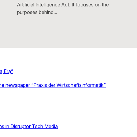
Artificial Intelligence Act. It focuses on the
purposes behind…
ą Erą”
the newspaper “Praxis der Wirtschaftsinformatik”
s in Disruptor Tech Media