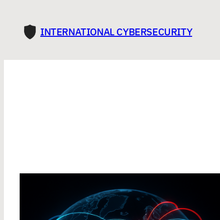
INTERNATIONAL CYBERSECURITY