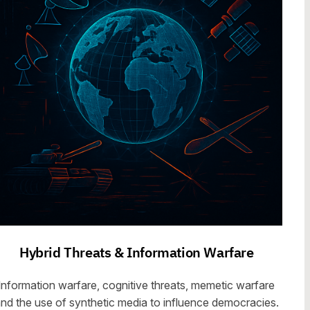
Hybrid Threats & Information Warfare
Information warfare, cognitive threats, memetic warfare
nd the use of synthetic media to influence democracies.