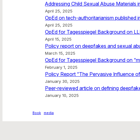
Addressing Child Sexual Abuse Materials in
April 25, 2025
OpEd on tech-authoritarianism published 
April 25, 2025
OpEd for Tagesspiegel Background on L
April 15, 2025
Policy report on deepfakes and sexual ab
March 15, 2025
OpEd for Tagesspiegel Background on “m
February 1, 2025
Policy Report “The Pervasive Influence of
January 30, 2025
Peer-reviewed article on defining deepfake
January 10, 2025
Book
media