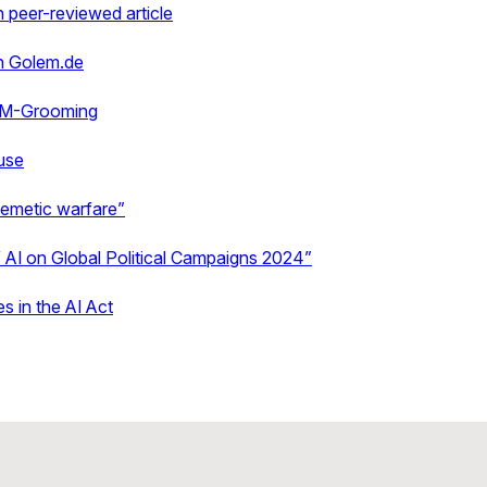
 peer-reviewed article
in Golem.de
LM-Grooming
use
emetic warfare”
 AI on Global Political Campaigns 2024”
s in the AI Act