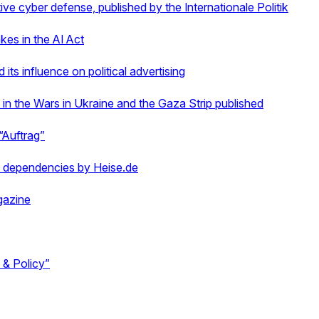
ve cyber defense, published by the Internationale Politik
kes in the AI Act
ts influence on political advertising
n the Wars in Ukraine and the Gaza Strip published
“Auftrag”
 dependencies by Heise.de
gazine
s & Policy”