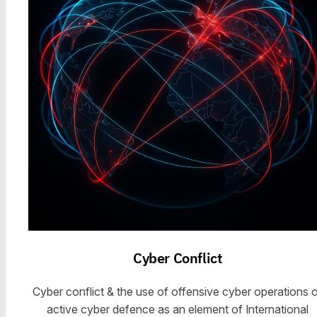
Cyber Conflict
Cyber conflict & the use of offensive cyber operations o
active cyber defence as an element of International