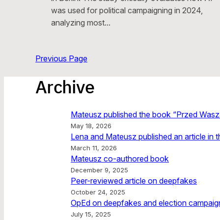
was used for political campaigning in 2024,
analyzing most…
Previous Page
Archive
Mateusz published the book “Przed Wasz
May 18, 2026
Lena and Mateusz published an article in 
March 11, 2026
Mateusz co-authored book
December 9, 2025
Peer-reviewed article on deepfakes
October 24, 2025
OpEd on deepfakes and election campaign
July 15, 2025