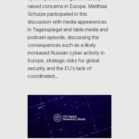
raised concerns in Europe. Matthias
Schulze participated in this
discussion with media appearences
in Tagesspiegel and table.media and
podcast episode, discussing the
consequences such as a likely
increased Russian cyber activity in
Europe, strategic risks for global
security and the EU’s lack of
coordinated…