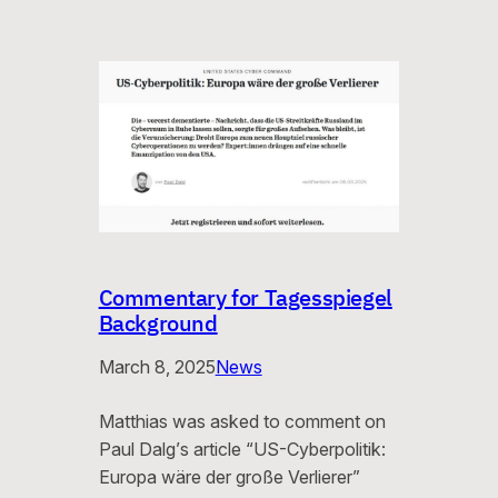
Commentary for Tagesspiegel
Background
March 8, 2025
News
Matthias was asked to comment on
Paul Dalg’s article “US-Cyberpolitik:
Europa wäre der große Verlierer”