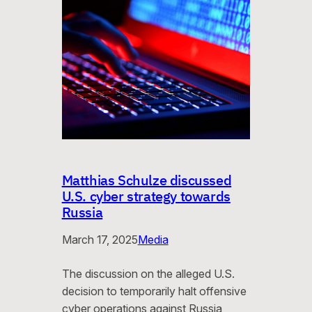
Matthias Schulze discussed
U.S. cyber strategy towards
Russia
March 17, 2025
Media
The discussion on the alleged U.S.
decision to temporarily halt offensive
cyber operations against Russia,