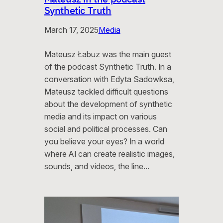
Synthetic Truth
March 17, 2025
Media
Mateusz Łabuz was the main guest
of the podcast Synthetic Truth. In a
conversation with Edyta Sadowksa,
Mateusz tackled difficult questions
about the development of synthetic
media and its impact on various
social and political processes. Can
you believe your eyes? In a world
where AI can create realistic images,
sounds, and videos, the line…