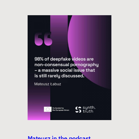
Mateusz in the podcast