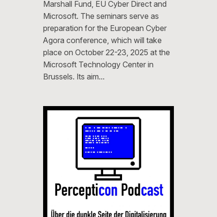
Marshall Fund, EU Cyber ​​Direct and
Microsoft. The seminars serve as
preparation for the European Cyber ​​
Agora conference, which will take
place on October 22-23, 2025 at the
Microsoft Technology Center in
Brussels. Its aim…