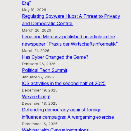
Erą”
May 18, 2026
Regulating Spyware Hubs: A Threat to Privacy
and Democratic Control
March 26, 2026
Lena and Mateusz published an article in the
newspaper “Praxis der Wirtschaftsinformatik”
March 11, 2026
Has Cyber Changed the Game?
February 26, 2026
Political Tech Summit
January 27, 2026
ICS activities in the second half of 2025
December 19, 2025
We are hiring!
December 18, 2025
Defending democracy against foreign
influence campaigns: A wargaming exercise
December 16, 2025
Webinar with Cyprus institutions