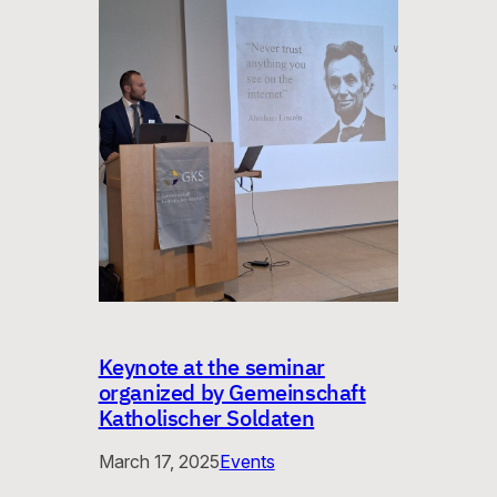
Keynote at the seminar
organized by Gemeinschaft
Katholischer Soldaten
March 17, 2025
Events