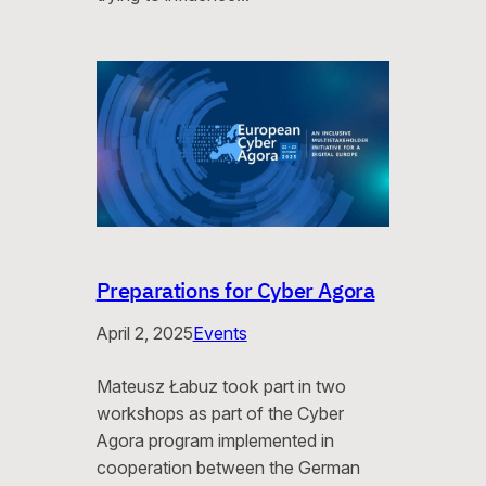
Preparations for Cyber Agora
April 2, 2025
Events
Mateusz Łabuz took part in two
workshops as part of the Cyber ​​
Agora program implemented in
cooperation between the German