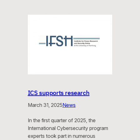
ICS supports research
March 31, 2025
News
In the first quarter of 2025, the
International Cybersecurity program
experts took part in numerous