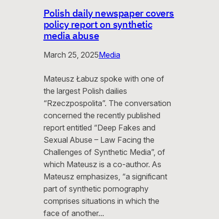
Polish daily newspaper covers
policy report on synthetic
media abuse
March 25, 2025
Media
Mateusz Łabuz spoke with one of
the largest Polish dailies
“Rzeczpospolita”. The conversation
concerned the recently published
report entitled “Deep Fakes and
Sexual Abuse – Law Facing the
Challenges of Synthetic Media”, of
which Mateusz is a co-author. As
Mateusz emphasizes, “a significant
part of synthetic pornography
comprises situations in which the
face of another…