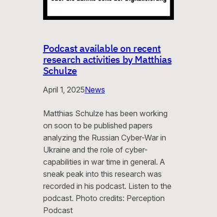
Podcast available on recent
research activities by Matthias
Schulze
April 1, 2025
News
Matthias Schulze has been working
on soon to be published papers
analyzing the Russian Cyber-War in
Ukraine and the role of cyber-
capabilities in war time in general. A
sneak peak into this research was
recorded in his podcast. Listen to the
podcast. Photo credits: Perception
Podcast