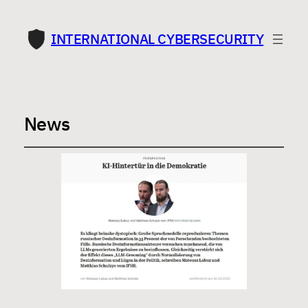
INTERNATIONAL CYBERSECURITY
News