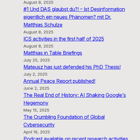
August 8, 2025
#1 Und DAS glaubst du?! – Ist Desinformation
eigentlich ein neues Phänomen? mit Dr.
Matthias Schulze
August 8, 2025
ICS activities in the first half of 2025
August 8, 2025
Matthias in Table Briefings
July 25, 2025
Mateusz has just defended his PhD Thesis!
July 2, 2025
Annual Peace Report published!
June 2, 2025
The Real End of History: AI Shaking Google’s
Hegemony
May 15, 2025
The Crumbling Foundation of Global
Cybersecurity
April 16, 2025
Podcast available on recent research activities