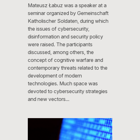
Mateusz Łabuz was a speaker at a
seminar organized by Gemeinschaft
Katholischer Soldaten, during which
the issues of cybersecurity,
disinformation and security policy
were raised. The participants
discussed, among others, the
concept of cognitive warfare and
contemporary threats related to the
development of modern
technologies. Much space was
devoted to cybersecurity strategies
and new vectors…