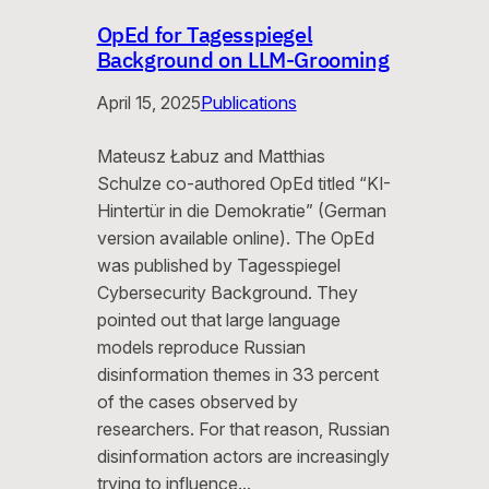
OpEd for Tagesspiegel
Background on LLM-Grooming
April 15, 2025
Publications
Mateusz Łabuz and Matthias
Schulze co-authored OpEd titled “KI-
Hintertür in die Demokratie” (German
version available online). The OpEd
was published by Tagesspiegel
Cybersecurity Background. They
pointed out that large language
models reproduce Russian
disinformation themes in 33 percent
of the cases observed by
researchers. For that reason, Russian
disinformation actors are increasingly
trying to influence…