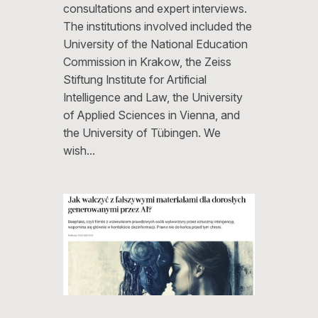
consultations and expert interviews.
The institutions involved included the
University of the National Education
Commission in Krakow, the Zeiss
Stiftung Institute for Artificial
Intelligence and Law, the University
of Applied Sciences in Vienna, and
the University of Tübingen. We
wish…