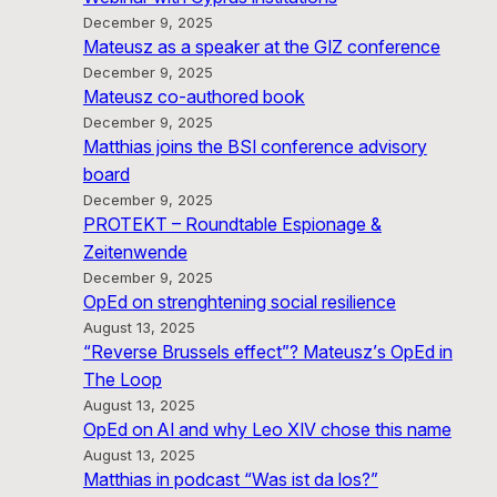
December 9, 2025
Mateusz as a speaker at the GIZ conference
December 9, 2025
Mateusz co-authored book
December 9, 2025
Matthias joins the BSI conference advisory
board
December 9, 2025
PROTEKT – Roundtable Espionage &
Zeitenwende
December 9, 2025
OpEd on strenghtening social resilience
August 13, 2025
“Reverse Brussels effect”? Mateusz’s OpEd in
The Loop
August 13, 2025
OpEd on AI and why Leo XIV chose this name
August 13, 2025
Matthias in podcast “Was ist da los?”