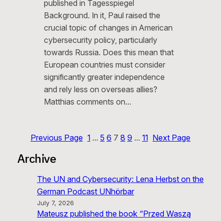
published in Tagesspiegel
Background. In it, Paul raised the
crucial topic of changes in American
cybersecurity policy, particularly
towards Russia. Does this mean that
European countries must consider
significantly greater independence
and rely less on overseas allies?
Matthias comments on…
Previous Page
1
…
5
6
7
8
9
…
11
Next Page
Archive
The UN and Cybersecurity: Lena Herbst on the
German Podcast UNhörbar
July 7, 2026
Mateusz published the book “Przed Waszą