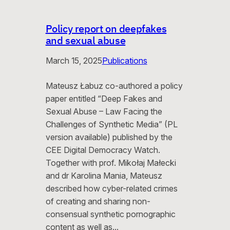
Policy report on deepfakes
and sexual abuse
March 15, 2025
Publications
Mateusz Łabuz co-authored a policy
paper entitled “Deep Fakes and
Sexual Abuse – Law Facing the
Challenges of Synthetic Media” (PL
version available) published by the
CEE Digital Democracy Watch.
Together with prof. Mikołaj Małecki
and dr Karolina Mania, Mateusz
described how cyber-related crimes
of creating and sharing non-
consensual synthetic pornographic
content as well as…