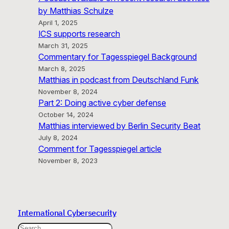
by Matthias Schulze
April 1, 2025
ICS supports research
March 31, 2025
Commentary for Tagesspiegel Background
March 8, 2025
Matthias in podcast from Deutschland Funk
November 8, 2024
Part 2: Doing active cyber defense
October 14, 2024
Matthias interviewed by Berlin Security Beat
July 8, 2024
Comment for Tagesspiegel article
November 8, 2023
International Cybersecurity
Search