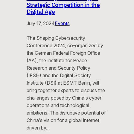
Strategic Competition in the
Digital Age
July 17, 2024
Events
The Shaping Cybersecurity
Conference 2024, co-organized by
the German Federal Foreign Office
(AA), the Institute for Peace
Research and Security Policy
(IFSH) and the Digital Society
Institute (DSI) at ESMT Berlin, will
bring together experts to discuss the
challenges posed by China’s cyber
operations and technological
ambitions. The disruptive potential of
China’s vision for a global Internet,
driven by…