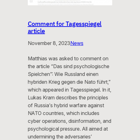
Comment for Tagesspiegel
article
November 8, 2023
News
Matthias was asked to comment on
the article “Das sind psychologische
Spielchen”: Wie Russland einen
hybriden Krieg gegen die Nato führt,”
which appeared in Tagesspiegel. In it,
Lukas Kram describes the principles
of Russia’s hybrid warfare against
NATO countries, which includes
cyber operations, disinformation, and
psychological pressure. All aimed at
undermining the adversaries’