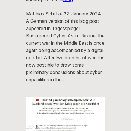
Matthias Schulze 22. January 2024
A German version of this blog post
appeared in Tagesspiegel
Background Cyber. As in Ukraine, the
current war in the Middle East is once
again being accompanied by a digital
conflict. After two months of war, it is
now possible to draw some
preliminary conclusions about cyber
capabilities in the…