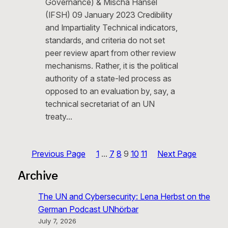
Governance) & Mischa Hansel
(IFSH) 09 January 2023 Credibility
and Impartiality Technical indicators,
standards, and criteria do not set
peer review apart from other review
mechanisms. Rather, it is the political
authority of a state-led process as
opposed to an evaluation by, say, a
technical secretariat of an UN
treaty…
Previous Page
1
…
7
8
9
10
11
Next Page
Archive
The UN and Cybersecurity: Lena Herbst on the
German Podcast UNhörbar
July 7, 2026