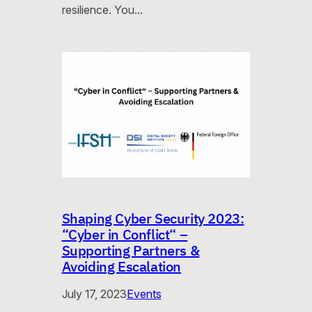
resilience. You…
Shaping Cyber Security 2023:
“Cyber in Conflict“ –
Supporting Partners &
Avoiding Escalation
July 17, 2023
Events