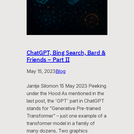
ChatGPT, Bing Search, Bard &
Friends – Part II
May 15, 2023
Blog
Jantje Silomon 15 May 2023 Peeking
under the Hood As mentioned in the
last post, the ‘GPT’ part in ChatGPT
stands for “Generative Pre-trained
Transformer” – just one example of a
transformer model in a family of
many dozens. Two graphics