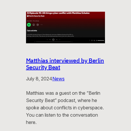
Matthias interviewed by Berlin
Security Beat
July 8, 2024
News
Matthias was a guest on the “Berlin
Security Beat” podcast, where he
spoke about conflicts in cyberspace.
You can listen to the conversation
here.