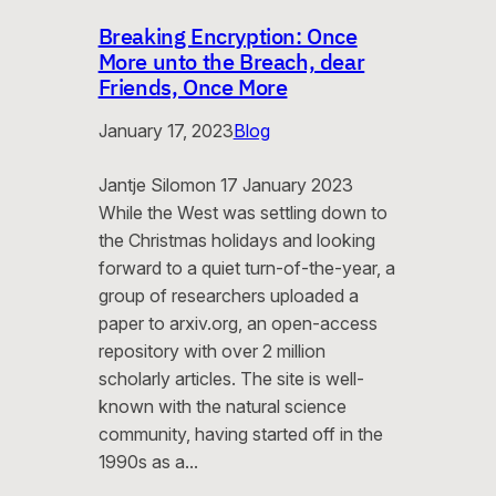
Breaking Encryption: Once
More unto the Breach, dear
Friends, Once More
January 17, 2023
Blog
Jantje Silomon 17 January 2023
While the West was settling down to
the Christmas holidays and looking
forward to a quiet turn-of-the-year, a
group of researchers uploaded a
paper to arxiv.org, an open-access
repository with over 2 million
scholarly articles. The site is well-
known with the natural science
community, having started off in the
1990s as a…