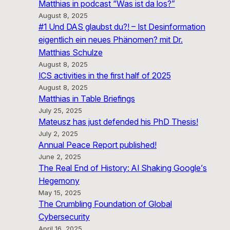
Matthias in podcast “Was ist da los?”
August 8, 2025
#1 Und DAS glaubst du?! – Ist Desinformation
eigentlich ein neues Phänomen? mit Dr.
Matthias Schulze
August 8, 2025
ICS activities in the first half of 2025
August 8, 2025
Matthias in Table Briefings
July 25, 2025
Mateusz has just defended his PhD Thesis!
July 2, 2025
Annual Peace Report published!
June 2, 2025
The Real End of History: AI Shaking Google’s
Hegemony
May 15, 2025
The Crumbling Foundation of Global
Cybersecurity
April 16, 2025