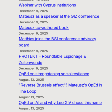
Webinar with Cyprus institutions
December 9, 2025
Mateusz as a speaker at the GIZ conference
December 9, 2025
Mateusz co-authored book
December 9, 2025
Matthias joins the BSI conference advisory
board
December 9, 2025
PROTEKT – Roundtable Espionage &
Zeitenwende
December 9, 2025
OpEd on strenghtening social resilience
August 13, 2025
“Reverse Brussels effect”? Mateusz’s OpEd in
The Loop
August 13, 2025
OpEd on AI and why Leo XIV chose this name
August 13, 2025