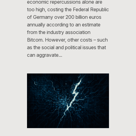
economic repercussions alone are
too high, costing the Federal Republic
of Germany over 200 billion euros
annually according to an estimate
from the industry association
Bitcom. However, other costs – such
as the social and political issues that
can aggravate…