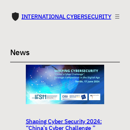
INTERNATIONAL CYBERSECURITY
News
Shaping Cyber Security 2024:
“China’s Cyber Challenge ”