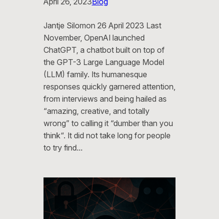
April 26, 2023
Blog
Jantje Silomon 26 April 2023 Last
November, OpenAI launched
ChatGPT, a chatbot built on top of
the GPT-3 Large Language Model
(LLM) family. Its humanesque
responses quickly garnered attention,
from interviews and being hailed as
“amazing, creative, and totally
wrong” to calling it “dumber than you
think“. It did not take long for people
to try find…