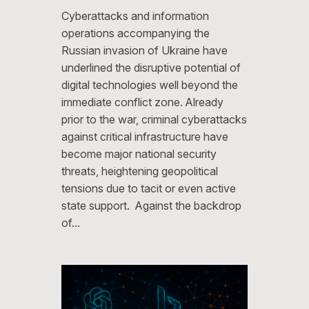
Cyberattacks and information
operations accompanying the
Russian invasion of Ukraine have
underlined the disruptive potential of
digital technologies well beyond the
immediate conflict zone. Already
prior to the war, criminal cyberattacks
against critical infrastructure have
become major national security
threats, heightening geopolitical
tensions due to tacit or even active
state support. Against the backdrop
of…