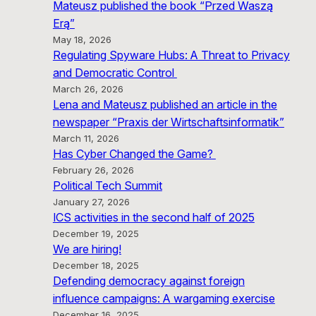
Mateusz published the book “Przed Waszą
Erą”
May 18, 2026
Regulating Spyware Hubs: A Threat to Privacy
and Democratic Control
March 26, 2026
Lena and Mateusz published an article in the
newspaper “Praxis der Wirtschaftsinformatik”
March 11, 2026
Has Cyber Changed the Game?
February 26, 2026
Political Tech Summit
January 27, 2026
ICS activities in the second half of 2025
December 19, 2025
We are hiring!
December 18, 2025
Defending democracy against foreign
influence campaigns: A wargaming exercise
December 16, 2025