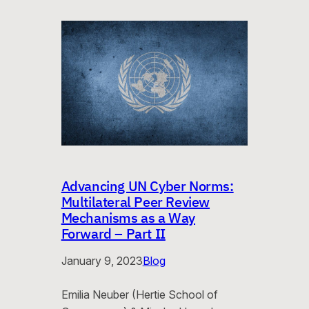
Advancing UN Cyber Norms:
Multilateral Peer Review
Mechanisms as a Way
Forward – Part II
January 9, 2023
Blog
Emilia Neuber (Hertie School of