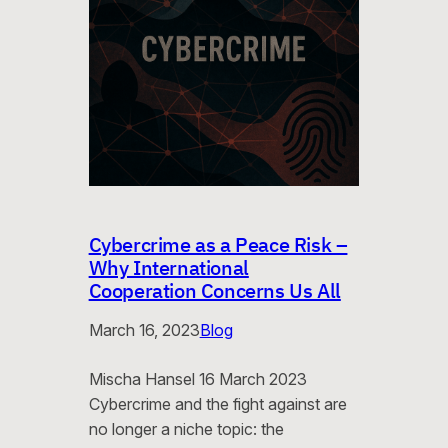
Cybercrime as a Peace Risk –
Why International
Cooperation Concerns Us All
March 16, 2023
Blog
Mischa Hansel 16 March 2023
Cybercrime and the fight against are
no longer a niche topic: the