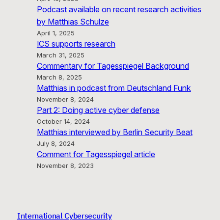
Podcast available on recent research activities
by Matthias Schulze
April 1, 2025
ICS supports research
March 31, 2025
Commentary for Tagesspiegel Background
March 8, 2025
Matthias in podcast from Deutschland Funk
November 8, 2024
Part 2: Doing active cyber defense
October 14, 2024
Matthias interviewed by Berlin Security Beat
July 8, 2024
Comment for Tagesspiegel article
November 8, 2023
International Cybersecurity