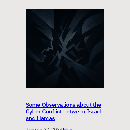
Some Observations about the
Cyber Conflict between Israel
and Hamas
January 22, 2024
Blog