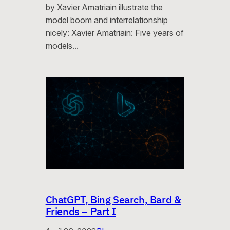
by Xavier Amatriain illustrate the
model boom and interrelationship
nicely: Xavier Amatriain: Five years of
models…
ChatGPT, Bing Search, Bard &
Friends – Part I