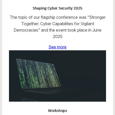
Shaping Cyber Security 2025
The topic of our flagship conference was “Stronger
Together: Cyber Capabilities for Vigilant
Democracies” and the event took place in June
2025
See more
Workshops