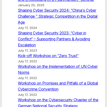
January 25, 2025
Shaping Cyber Security 2024: “China’s Cyber
Challenge ” Strategic Competition in the Digital
Age
July 17, 2024
Shaping Cyber Security 2023: “Cyber in
Conflict“ – Supporting Partners & Avoiding
Escalation
July 17, 2023
Kick-off Workshop on “Zero Trust”
July 17, 2022
Workshop on the Implementation of UN Cyber
Norms
July 17, 2022
Workshop on Promises and Pitfalls of a Global
Cybercrime Convention
July 17, 2022
Workshop on the Cybersecurity Chapter of the
German National Security Strategy