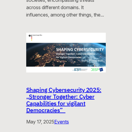
societies, encompassing threats
across different domains. It
influences, among other things, the…
Shaping Cybersecurity 2025:
„Stronger Together: Cyber
Capabilities for vigilant
Democracies”
May 17, 2025
Events