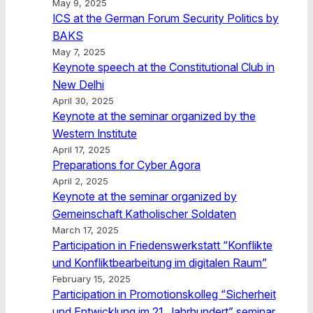
May 9, 2025
ICS at the German Forum Security Politics by
BAKS
May 7, 2025
Keynote speech at the Constitutional Club in
New Delhi
April 30, 2025
Keynote at the seminar organized by the
Western Institute
April 17, 2025
Preparations for Cyber Agora
April 2, 2025
Keynote at the seminar organized by
Gemeinschaft Katholischer Soldaten
March 17, 2025
Participation in Friedenswerkstatt “Konflikte
und Konfliktbearbeitung im digitalen Raum”
February 15, 2025
Participation in Promotionskolleg “Sicherheit
und Entwicklung im 21. Jahrhundert” seminar