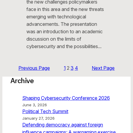
the new challenges policymakers
face in this area and the new threats
emerging with technological
advancements. The presentation
was an introduction to an academic
discussion on the limits of
cybersecurity and the possibilities…
Previous Page
1
2
3
4
Next Page
Archive
Shaping Cybersecurity Conference 2026
June 3, 2026
Political Tech Summit
January 27, 2026
Defending democracy against foreign
influence campaigns: A wargaming exercise