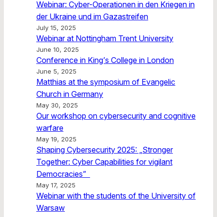
Webinar: Cyber-Operationen in den Kriegen in
der Ukraine und im Gazastreifen
July 15, 2025
Webinar at Nottingham Trent University
June 10, 2025
Conference in King’s College in London
June 5, 2025
Matthias at the symposium of Evangelic
Church in Germany
May 30, 2025
Our workshop on cybersecurity and cognitive
warfare
May 19, 2025
Shaping Cybersecurity 2025: „Stronger
Together: Cyber Capabilities for vigilant
Democracies”
May 17, 2025
Webinar with the students of the University of
Warsaw