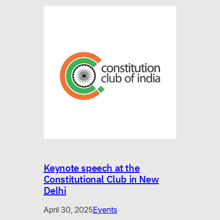
Keynote speech at the
Constitutional Club in New
Delhi
April 30, 2025
Events