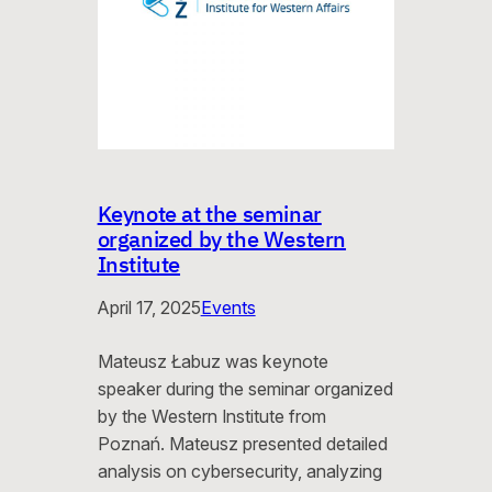
Keynote at the seminar
organized by the Western
Institute
April 17, 2025
Events
Mateusz Łabuz was keynote
speaker during the seminar organized
by the Western Institute from
Poznań. Mateusz presented detailed
analysis on cybersecurity, analyzing