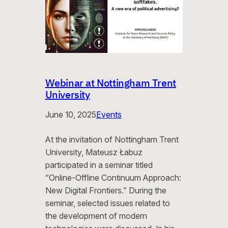
Webinar at Nottingham Trent
University
June 10, 2025
Events
At the invitation of Nottingham Trent
University, Mateusz Łabuz
participated in a seminar titled
“Online-Offline Continuum Approach:
New Digital Frontiers.” During the
seminar, selected issues related to
the development of modern