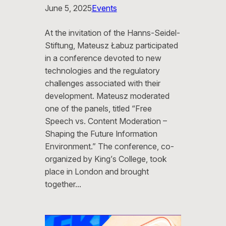
June 5, 2025
Events
At the invitation of the Hanns-Seidel-
Stiftung, Mateusz Łabuz participated
in a conference devoted to new
technologies and the regulatory
challenges associated with their
development. Mateusz moderated
one of the panels, titled “Free
Speech vs. Content Moderation –
Shaping the Future Information
Environment.” The conference, co-
organized by King’s College, took
place in London and brought
together…