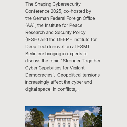
The Shaping Cybersecurity
Conference 2025, co-hosted by
the German Federal Foreign Office
(AA), the Institute for Peace
Research and Security Policy
(IFSH) and the DEEP – Institute for
Deep Tech Innovation at ESMT
Berlin are bringing in experts to
discuss the topic “Stronger Together:
Cyber Capabilities for Vigilant
Democracies”. Geopolitical tensions
increasingly affect the cyber and
digital space. In conflicts,…