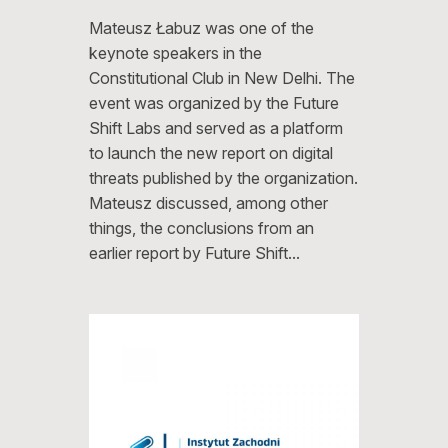
Mateusz Łabuz was one of the
keynote speakers in the
Constitutional Club in New Delhi. The
event was organized by the Future
Shift Labs and served as a platform
to launch the new report on digital
threats published by the organization.
Mateusz discussed, among other
things, the conclusions from an
earlier report by Future Shift…