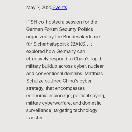
May 7, 2025
Events
IFSH co-hosted a session for the
German Forum Security Politics
organized by the Bundesakademie
für Sicherheitspolitik (BAKS). It
explored how Germany can
effectively respond to China’s rapid
military buildup across cyber, nuclear,
and conventional domains. Matthias
Schulze outlined China’s cyber
strategy, that encompasses
economic espionage, political spying,
military cyberwarfare, and domestic
surveillance, targeting technology
transfer…