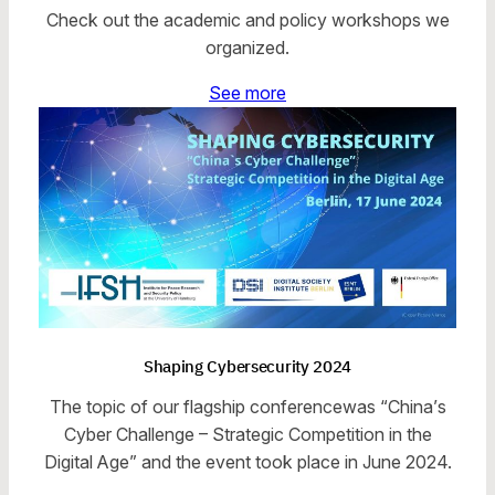
Check out the academic and policy workshops we
organized.
See more
Shaping Cybersecurity 2024
The topic of our flagship conferencewas “China’s
Cyber Challenge – Strategic Competition in the
Digital Age” and the event took place in June 2024.