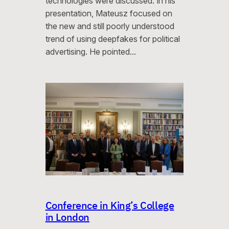
technologies were discussed. In his
presentation, Mateusz focused on
the new and still poorly understood
trend of using deepfakes for political
advertising. He pointed…
Conference in King’s College
in London