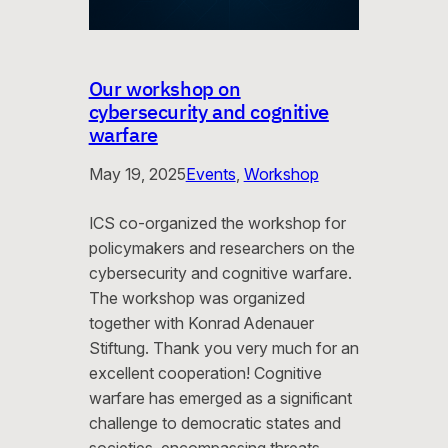
Our workshop on
cybersecurity and cognitive
warfare
May 19, 2025
Events
, 
Workshop
ICS co-organized the workshop for
policymakers and researchers on the
cybersecurity and cognitive warfare.
The workshop was organized
together with Konrad Adenauer
Stiftung. Thank you very much for an
excellent cooperation! Cognitive
warfare has emerged as a significant
challenge to democratic states and