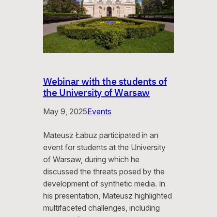
Webinar with the students of
the University of Warsaw
May 9, 2025
Events
Mateusz Łabuz participated in an
event for students at the University
of Warsaw, during which he
discussed the threats posed by the
development of synthetic media. In
his presentation, Mateusz highlighted
multifaceted challenges, including