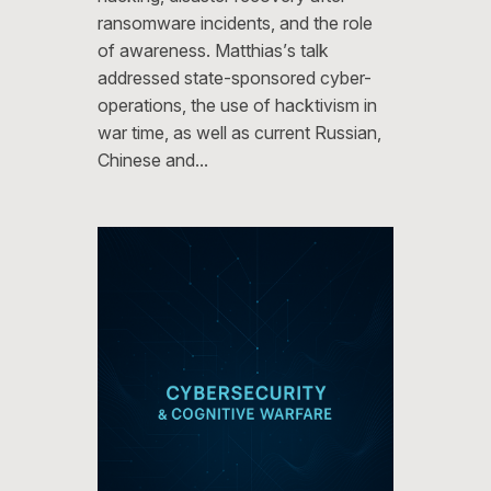
ransomware incidents, and the role
of awareness. Matthias’s talk
addressed state-sponsored cyber-
operations, the use of hacktivism in
war time, as well as current Russian,
Chinese and…