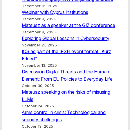
December 16, 2025
Webinar with Cyprus institutions
December 9, 2025
Mateusz as a speaker at the GIZ conference
December 9, 2025
Exploring Global Lessons in Cybersecurity
November 21, 2025
ICS as part of the IFSH event format “Kurz
Erklärt”
November 13, 2025
Discussion Digital Threats and the Human
Element: From EU Policies to Everyday Life
October 30, 2025
Mateusz speaking on the risks of misusing
LLMs
October 24, 2025
Arms control in crisis: Technological and
security challenges
October 13, 2025