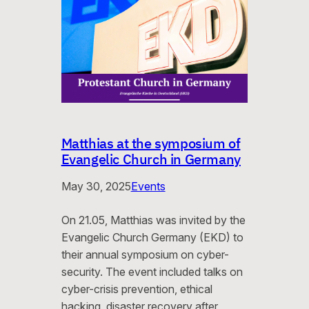
Matthias at the symposium of
Evangelic Church in Germany
May 30, 2025
Events
On 21.05, Matthias was invited by the
Evangelic Church Germany (EKD) to
their annual symposium on cyber-
security. The event included talks on
cyber-crisis prevention, ethical
hacking, disaster recovery after