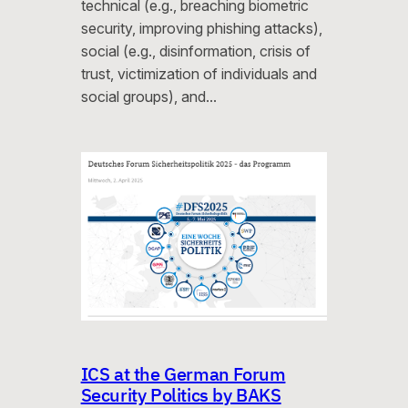
technical (e.g., breaching biometric
security, improving phishing attacks),
social (e.g., disinformation, crisis of
trust, victimization of individuals and
social groups), and…
ICS at the German Forum
Security Politics by BAKS