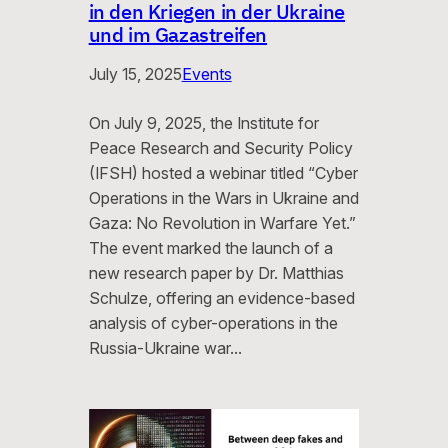
in den Kriegen in der Ukraine
und im Gazastreifen
July 15, 2025
Events
On July 9, 2025, the Institute for
Peace Research and Security Policy
(IFSH) hosted a webinar titled “Cyber
Operations in the Wars in Ukraine and
Gaza: No Revolution in Warfare Yet.”
The event marked the launch of a
new research paper by Dr. Matthias
Schulze, offering an evidence-based
analysis of cyber-operations in the
Russia-Ukraine war…