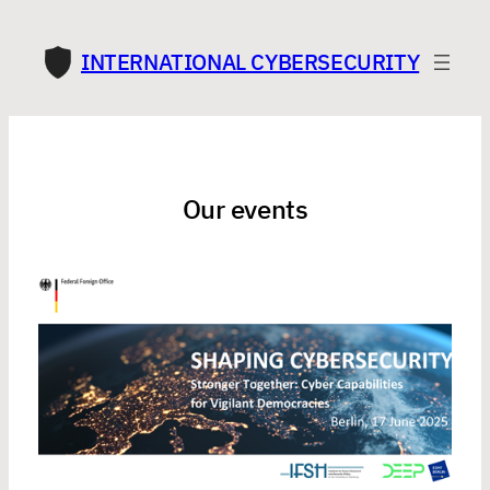
INTERNATIONAL CYBERSECURITY
Our events