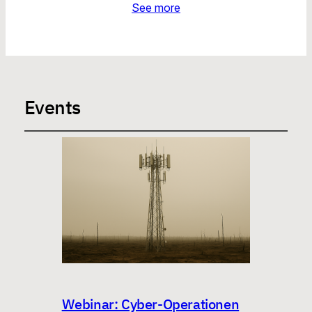
See more
Events
Webinar: Cyber-Operationen